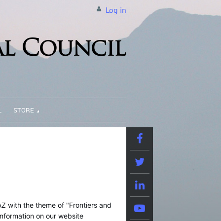
Log in
L
STORE
AZ with the theme of "Frontiers and
nformation on our website