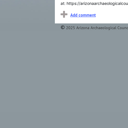
at:
https://arizonaarchaeologicalcou
2025 Arizona Archaeological Counc