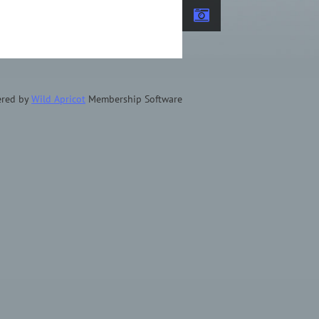
red by
Wild Apricot
Membership Software