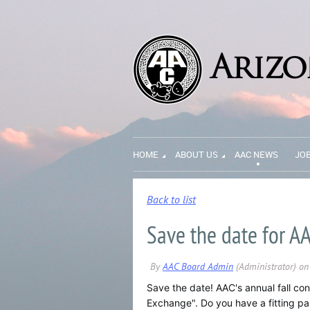
HOME
ABOUT US
AAC NEWS
JO
Back to list
Save the date for AA
Save the date! AAC's annual fall con
Exchange". Do you have a fitting p