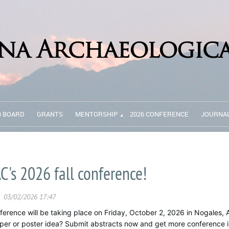
B BOARD
GRANTS
MENTORSHIP
2026 CONFERENCE
JOURNA
C's 2026 fall conference!
ference will be taking place on Friday, October 2, 2026 in Nogales, 
aper or poster idea? Submit abstracts now and get more conference i