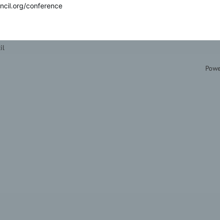
ncil.org/conference
il
Powe