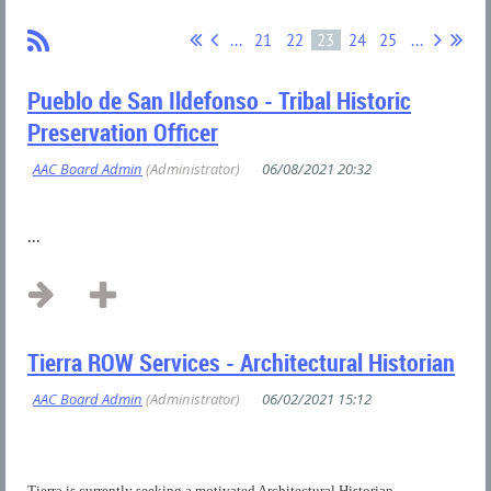
...
21
22
23
24
25
...
Pueblo de San Ildefonso - Tribal Historic
Preservation Officer
...
Tierra ROW Services - Architectural Historian
Tierra is currently seeking a motivated Architectural Historian...