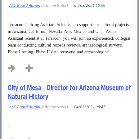
Terracon is hiring Assistant Scientists to support our cultural projects
in Arizona, California, Nevada, New Mexico and Utah. As an
Assistant Scientist at Terracon, you will join an experienced, collegial
team
conducting cultural records reviews, archaeological surveys,
Phase I testing, Phase II data recovery, and archaeological...
City of Mesa - Director for Arizona Museum of
Natural History
...