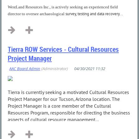
WestLand Resources Inc., is actively seeking an experienced field
survey, testing and data recovery...
director to oversee archaeological
Tierra ROW Services - Cultural Resources
Project Manager
Tierra is currently seeking a motivated Cultural Resources
Project Manager for our Tucson, Arizona location. The
Project Manager is a core member of the Cultural
Resources Program, responsible for directing the business
aspects of cultural resource management...