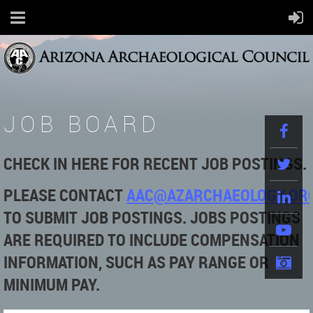
JOB BOARD
CHECK IN HERE FOR RECENT JOB POSTINGS.
PLEASE
CONTACT
AAC@AZARCHAEOLOGY.OR
TO SUBMIT JOB POSTINGS. JOBS POSTINGS
ARE REQUIRED TO INCLUDE COMPENSATION
INFORMATION, SUCH AS PAY RANGE OR
MINIMUM PAY.