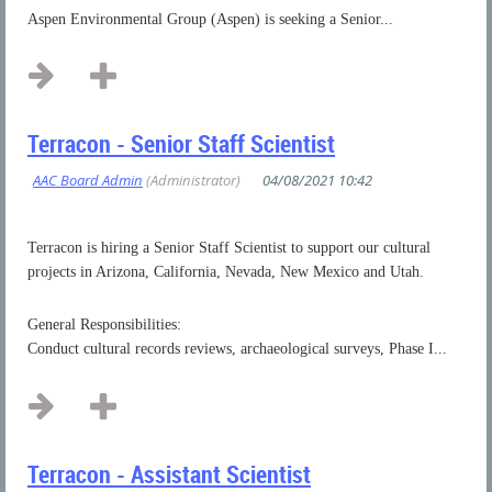
Aspen Environmental Group (Aspen) is seeking a Senior...
Terracon - Senior Staff Scientist
Terracon is hiring a Senior Staff Scientist to support our cultural
projects in Arizona, California, Nevada, New Mexico and Utah.
General Responsibilities:
Conduct cultural records reviews, archaeological surveys, Phase I...
Terracon - Assistant Scientist