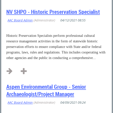
NV SHPO - Historic Preservation Specialist
Historic Preservation Specialists perform professional cultural
resource management activities in the form of statewide historic
preservation efforts to ensure compliance with State and/or federal
programs, laws, rules and regulations. This includes cooperating with
other agencies and the public in conducting a comprehensive...
Aspen Environmental Group - Senior
Archaeologist/Project Manager