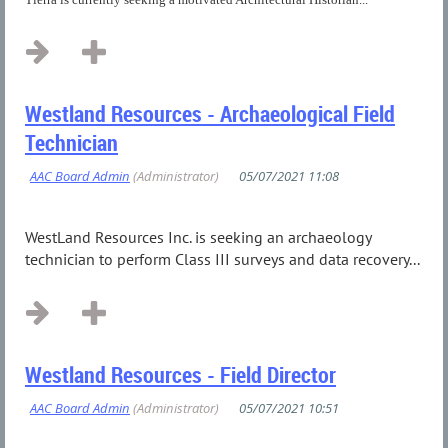
Westland Resources - Archaeological Field
Technician
WestLand Resources Inc. is seeking an archaeology
technician to perform Class III surveys and data recovery...
Westland Resources - Field Director