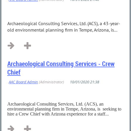
Archaeological Consulting Services, Ltd. (ACS), a 43-year-
old environmental planning firm in Tempe, Arizona, is...
Archaeological Consulting Services - Crew
Chief
Archaeological Consulting Services, Ltd. (ACS), an
environmental planning firm in Tempe, Arizona, is seeking to
hire a Crew Chief with Arizona experience for a staff...