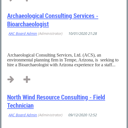
Archaeological Consulting Services -
Bioarchaeologist
Archaeological Consulting Services, Ltd. (ACS), an
environmental planning firm in Tempe, Arizona, is seeking to
hire a Bioarchaeologist with Arizona experience for a staff...
North Wind Resource Consulting - Field
Technician