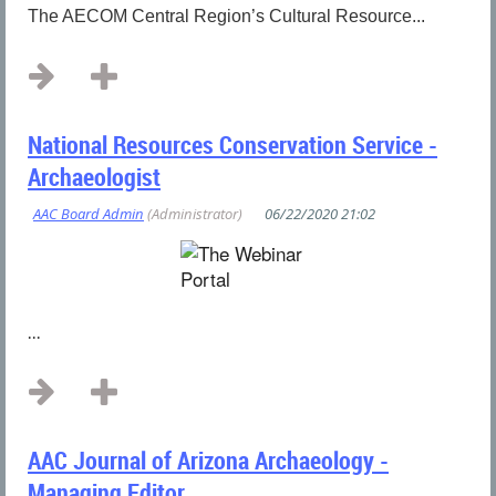
The AECOM Central Region’s Cultural Resource...
National Resources Conservation Service -
Archaeologist
...
AAC Journal of Arizona Archaeology -
Managing Editor