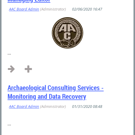
...
Archaeological Consulting Services -
Monitoring and Data Recovery
...