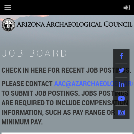
JOB BOARD
CHECK IN HERE FOR RECENT JOB POSTINGS.
PLEASE
CONTACT
AAC@AZARCHAEOLOGY.OR
TO SUBMIT JOB POSTINGS. JOBS POSTINGS
ARE REQUIRED TO INCLUDE COMPENSATION
INFORMATION, SUCH AS PAY RANGE OR
MINIMUM PAY.