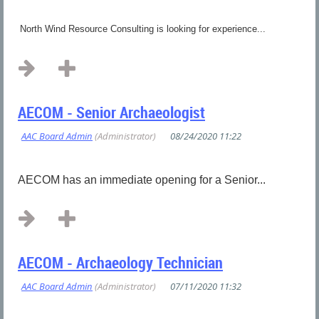
North Wind Resource Consulting is looking for experience...
AECOM - Senior Archaeologist
AECOM has an immediate opening for a Senior...
AECOM - Archaeology Technician