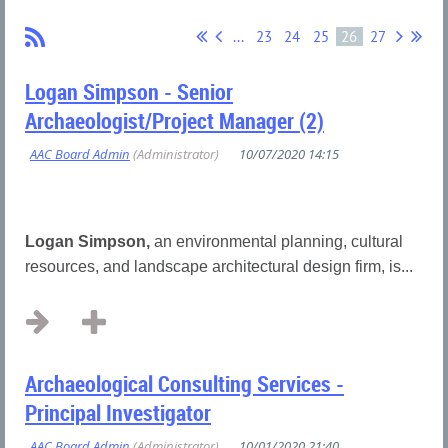
...
23
24
25
26
27
Logan Simpson - Senior
Archaeologist/Project Manager (2)
Logan Simpson,
an environmental planning, cultural
resources, and landscape architectural design firm, is...
Archaeological Consulting Services -
Principal Investigator