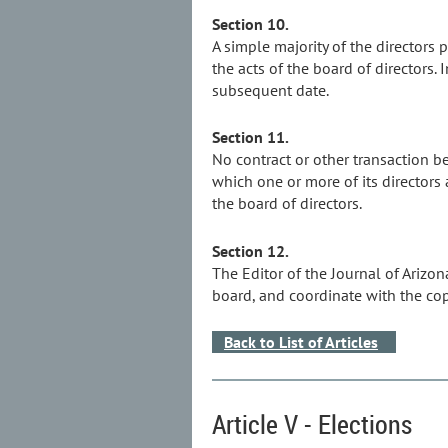
Section 10.
A simple majority of the directors 
the acts of the board of directors
subsequent date.
Section 11.
No contract or other transaction be
which one or more of its directors 
the board of directors.
Section 12.
The Editor of the Journal of Arizo
board, and coordinate with the co
Back to List of Articles
Article V - Elections