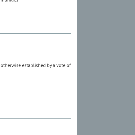
s otherwise established by a vote of