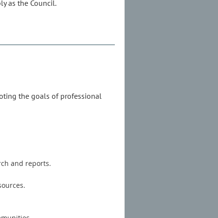
y as the Council.
oting the goals of professional
rch and reports.
sources.
mmunities.