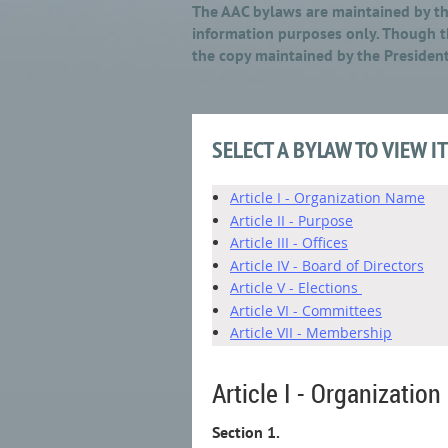
The AAC bylaws are maintained by the
information purposes only. Though th
the copy maintained by the President
SELECT A BYLAW TO VIEW I
Article I - Organization Name
Article II - Purpose
Article III - Offices
Article IV - Board of Directors
Article V - Elections
Article VI - Committees
Article VII - Membership
Article I - Organizatio
Section 1.