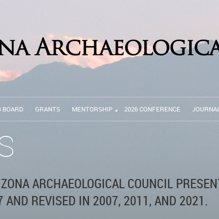
B BOARD
GRANTS
MENTORSHIP
2026 CONFERENCE
JOURNA
S
IZONA ARCHAEOLOGICAL COUNCIL PRESEN
 AND REVISED IN 2007, 2011, AND 2021.