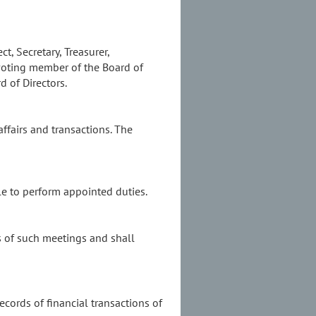
t, Secretary, Treasurer,
-voting member of the Board of
d of Directors.
 affairs and transactions. The
ble to perform appointed duties.
s of such meetings and shall
ecords of financial transactions of