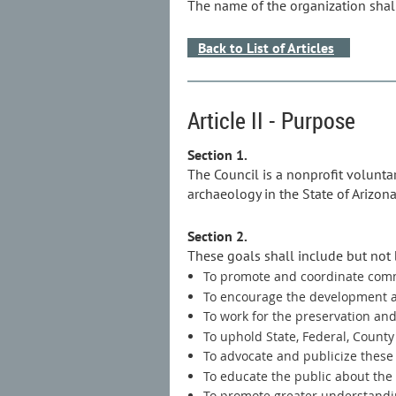
The name of the organization shall
Back to List of Articles
Article II - Purpose
Section 1.
The Council is a nonprofit volunta
archaeology in the State of Arizona
Section 2.
These goals shall include but not 
To promote and coordinate comm
To encourage the development an
To work for the preservation and 
To uphold State, Federal, County
To advocate and publicize these 
To educate the public about the
To promote greater understandi