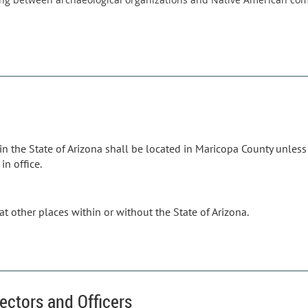
 in the State of Arizona shall be located in Maricopa County unles
in office.
t other places within or without the State of Arizona.
rectors and Officers