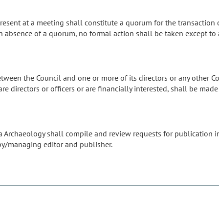
present at a meeting shall constitute a quorum for the transaction 
. In absence of a quorum, no formal action shall be taken except to
tween the Council and one or more of its directors or any other Coun
are directors or officers or are financially interested, shall be m
na Archaeology shall compile and review requests for publication i
py/managing editor and publisher.