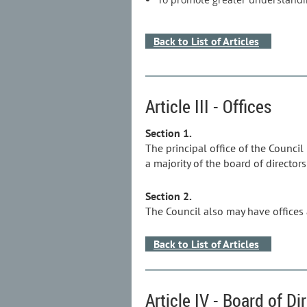
Back to List of Articles
Article III - Offices
Section 1.
The principal office of the Council
a majority of the board of directors 
Section 2.
The Council also may have offices a
Back to List of Articles
Article IV - Board of Di