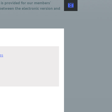
y is provided for our members'
 between the electronic version and
es