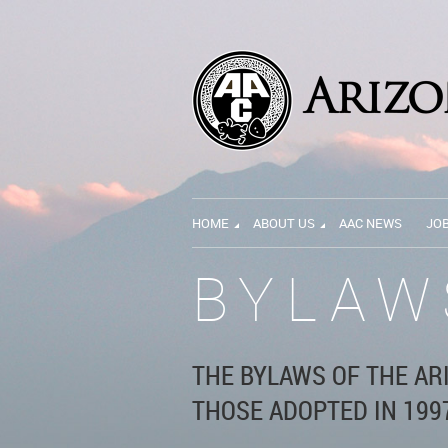
HOME
ABOUT US
AAC NEWS
JO
BYLAW
THE BYLAWS OF THE AR
THOSE ADOPTED IN 1997