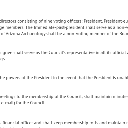
rectors consisting of nine voting officers: President, President-elec
large members. The Immediate-past-president shall serve as a non
al of Arizona Archaeology shall be a non-voting member of the Boar
ignee shall serve as the Council's representative in all its official
ngs.
the powers of the President in the event that the President is una
meetings to the membership of the Council, shall maintain minute
-mail) for the Council.
s financial officer and shall keep membership rolls and maintain r