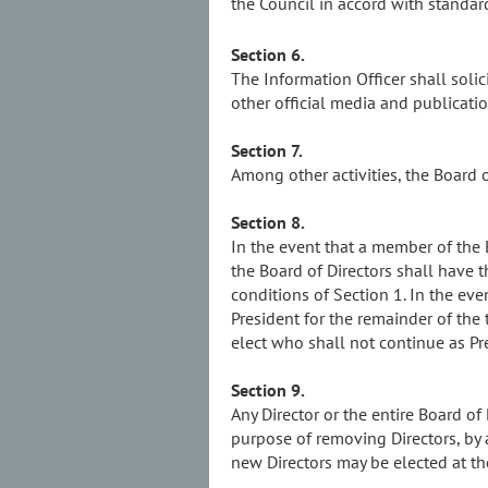
the Council in accord with standar
Section 6.
The Information Officer shall soli
other official media and publicatio
Section 7.
Among other activities, the Board 
Section 8.
In the event that a member of the Bo
the Board of Directors shall have 
conditions of Section 1. In the eve
President for the remainder of the
elect who shall not continue as Pre
Section 9.
Any Director or the entire Board o
purpose of removing Directors, by 
new Directors may be elected at t