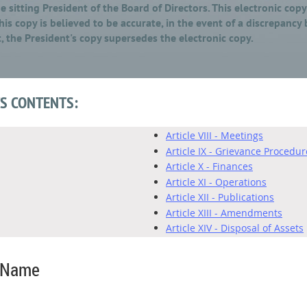
 sitting President of the Board of Directors. This electronic cop
is copy is believed to be accurate, in the event of a discrepancy
, the President's copy supersedes the electronic copy.
TS CONTENTS:
Article VIII - Meetings
Article IX - Grievance Procedur
Article X - Finances
Article XI - Operations
Article XII - Publications
Article XIII - Amendments
Article XIV - Disposal of Assets
n Name