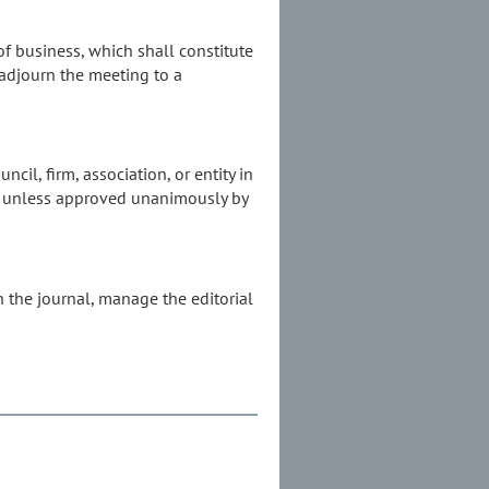
of business, which shall constitute
 adjourn the meeting to a
cil, firm, association, or entity in
ade unless approved unanimously by
n the journal, manage the editorial