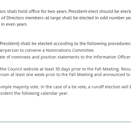
rs shall hold office for two years. President-elect should be elected
 of Directors members-at-large shall be elected in odd number yea
 in even years
 President) shall be elected according to the following procedures
chairperson to convene a Nominations Committee.
ate of nominees and position statements to the Information Officer a
the Council website at least 30 days prior to the Fall Meeting. Result
on at least one week prior to the Fall Meeting and announced to
mple majority vote. In the case of a tie vote, a runoff election will 
sident the following calendar year.