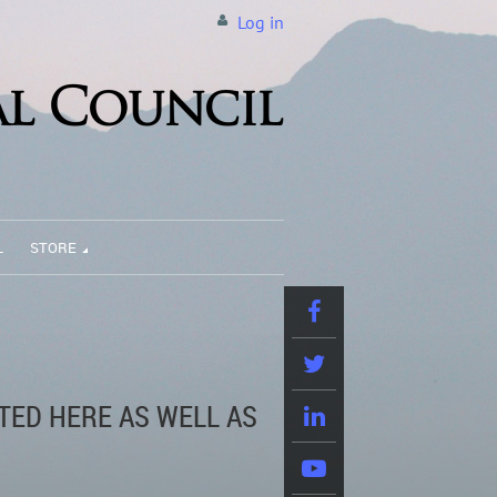
Log in
L
STORE
TED HERE AS WELL AS