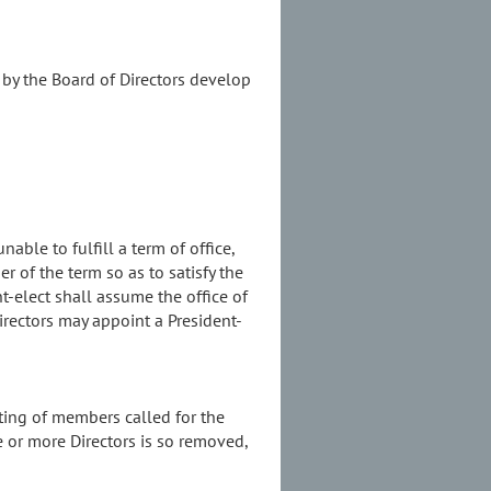
 by the Board of Directors develop
able to fulfill a term of office,
 of the term so as to satisfy the
nt-elect shall assume the office of
irectors may appoint a President-
eting of members called for the
e or more Directors is so removed,