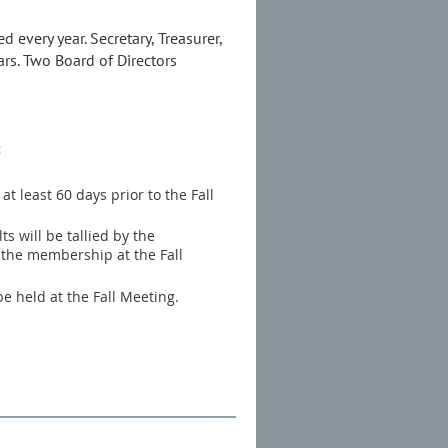
 every year. Secretary, Treasurer,
rs. Two Board of Directors
:
t least 60 days prior to the Fall
s will be tallied by the
 the membership at the Fall
be held at the Fall Meeting.