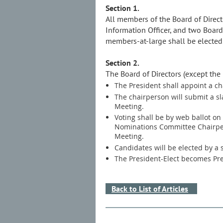
Section 1.
All members of the Board of Directo
Information Officer, and two Board
members-at-large shall be elected
Section 2.
The Board of Directors (except the
The President shall appoint a 
The chairperson will submit a sl
Meeting.
Voting shall be by web ballot on 
Nominations Committee Chairpers
Meeting.
Candidates will be elected by a si
The President-Elect becomes Pre
Back to List of Articles