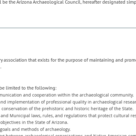
 be the Arizona Archaeological Council, hereafter designated simpl
ry association that exists for the purpose of maintaining and prom
.
be limited to the following:
unication and cooperation within the archaeological community.
d implementation of professional quality in archaeological resea
conservation of the prehistoric and historic heritage of the State.
 and Municipal laws, rules, and regulations that protect cultural re
objectives in the State of Arizona.
 goals and methods of archaeology.
ng between archaeological organizations and Native American co