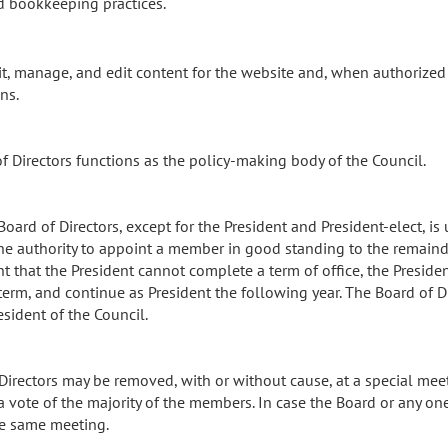
d bookkeeping practices.
cit, manage, and edit content for the website and, when authorized
ns.
of Directors functions as the policy-making body of the Council.
ard of Directors, except for the President and President-elect, is un
the authority to appoint a member in good standing to the remainder
nt that the President cannot complete a term of office, the Preside
 term, and continue as President the following year. The Board of D
sident of the Council.
f Directors may be removed, with or without cause, at a special me
a vote of the majority of the members. In case the Board or any on
he same meeting.