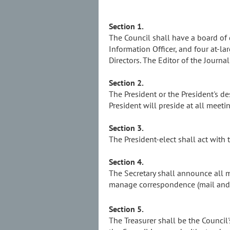
Section 1.
The Council shall have a board of di
Information Officer, and four at-
Directors. The Editor of the Journ
Section 2.
The President or the President's des
President will preside at all meeti
Section 3.
The President-elect shall act with 
Section 4.
The Secretary shall announce all 
manage correspondence (mail and e
Section 5.
The Treasurer shall be the Council'