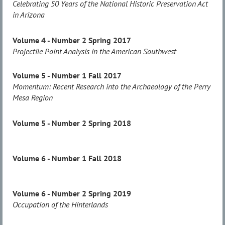
Celebrating 50 Years of the National Historic Preservation Act
in Arizona
Volume 4 - Number 2 Spring 2017
Projectile Point Analysis in the American Southwest
Volume 5 - Number 1 Fall 2017
Momentum: Recent Research into the Archaeology of the Perry
Mesa Region
Volume 5 - Number 2 Spring 2018
Volume 6 - Number 1 Fall 2018
Volume 6 - Number 2 Spring 2019
Occupation of the Hinterlands