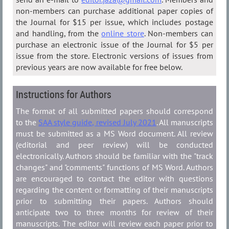
non-members can purchase additional paper copies of
the Journal for $15 per issue, which includes postage
and handling, from the
online store
. Non-members can
purchase an electronic issue of the Journal for $5 per
issue from the store. Electronic versions of issues from
previous years are now available for free below.
Instructions for Authors
The format of all submitted papers should correspond
to the
SAA style guide, revised July 2021
. All manuscripts
must be submitted as a MS Word document. All review
(editorial and peer review) will be conducted
electronically. Authors should be familiar with the "track
changes" and "comments" functions of MS Word. Authors
are encouraged to contact the editor with questions
regarding the content or formatting of their manuscripts
prior to submitting their papers. Authors should
anticipate two to three months for review of their
manuscripts. The editor will review each paper prior to