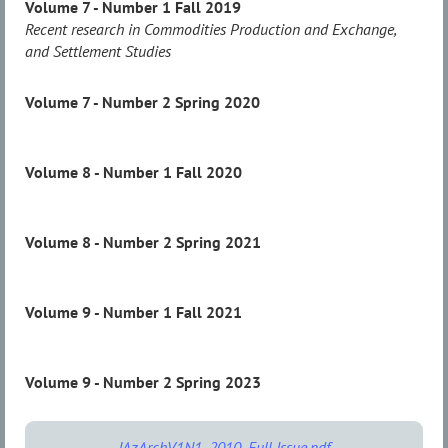
Volume 7 - Number 1 Fall 2019
Recent research in Commodities Production and Exchange,
and Settlement Studies
Volume 7 - Number 2 Spring 2020
Volume 8 - Number 1 Fall 2020
Volume 8 - Number 2 Spring 2021
Volume 9 - Number 1 Fall 2021
Volume 9 - Number 2 Spring 2023
JAzArchV1N1_2010_Full Issue.pdf