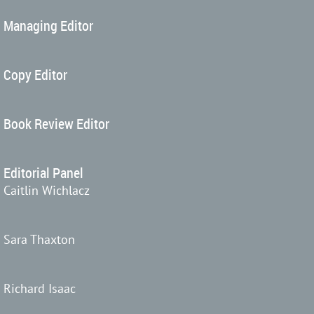
Managing Editor
Copy Editor
Book Review Editor
Editorial Panel
Caitlin Wichlacz
Sara Thaxton
Richard Isaac