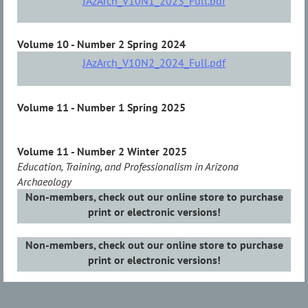
JAzArch_V10N1_2023_Full.pdf
Volume 10 - Number 2 Spring 2024
JAzArch_V10N2_2024_Full.pdf
Volume 11 - Number 1 Spring 2025
Volume 11 - Number 2 Winter 2025
Education, Training, and Professionalism in Arizona
Archaeology
Non-members, check out our online store to purchase
print or electronic versions!
Non-members, check out our online store to purchase
print or electronic versions!