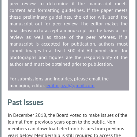
peer review to determine if the manuscript meets
content and formatting guidelines. If the paper meets
these preliminary guidelines, the editor will send the
manuscript out for peer review. The editor makes the
final decision to accept a manuscript on the basis of his
review as well as those of the peer referees. If a
manuscript is accepted for publication, authors must
submit images in at least 300 dpi. All permissions for
photographs and figures are the responsibility of the
author and must be obtained prior to publication.
For submissions and inquiries, please email the
managing editor:
editor.jaza@gmail.com
Past Issues
In December 2018, the Board voted to make issues of the
journal from previous years open to the public. Non-
members can download electronic issues from previous
years below. Membership is still required to access the