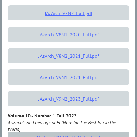
JAzArch_V7N2_Full.pdf
JAzArch_V8N1_2020_Full.pdf
JAzArch_V8N2_2021_Full.pdf
JAzArch_V9N1_2021_Full.pdf
JAzArch_V9N2_2023_Full.pdf
Volume 10 - Number 1 Fall 2023
Arizona's Archaeological Folklore (or The Best Job in the
World)