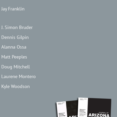
Jay Franklin
J. Simon Bruder
Dennis Gilpin
Alanna Ossa
Matt Peeples
Doug Mitchell
Laurene Montero
Kyle Woodson