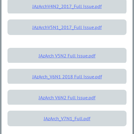
JAzArchV4N2_2017_Full Issue.pdf
JAzArchV5N1_2017_Full Issue.pdf
JAzArch V5N2 Full Issue.pdf
JAzArch_V6N1 2018 Full Issue.pdf
JAzArch V6N2 Full Issue.pdf
JAzArch_V7N1_Full.pdf