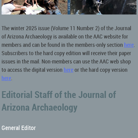
The winter 2025 issue (Volume 11 Number 2) of the Journal
of Arizona Archaeology is available on the AAC website for
members and can be found in the members-only section
here
.
Subscribers to the hard copy edition will receive their paper
issues in the mail.
Non-members can use the AAC web shop
to access the digital version
here
or the hard copy version
here
.
Editorial Staff of the Journal of
Arizona Archaeology
General Editor