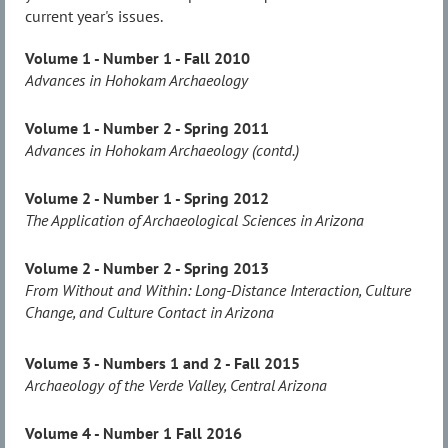
current year's issues.
Volume 1 - Number 1 - Fall 2010
Advances in Hohokam Archaeology
Volume 1 - Number 2 - Spring 2011
Advances in Hohokam Archaeology (contd.)
Volume 2 - Number 1 - Spring 2012
The Application of Archaeological Sciences in Arizona
Volume 2 - Number 2 - Spring 2013
From Without and Within: Long-Distance Interaction, Culture
Change, and Culture Contact in Arizona
Volume 3 - Numbers 1 and 2 - Fall 2015
Archaeology of the Verde Valley, Central Arizona
Volume 4 - Number 1 Fall 2016