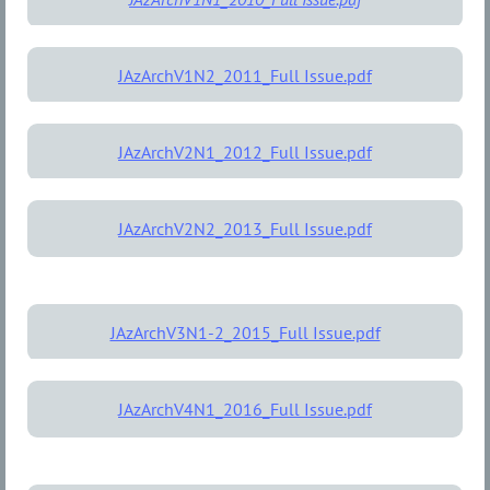
JAzArchV1N2_2011_Full Issue.pdf
JAzArchV2N1_2012_Full Issue.pdf
JAzArchV2N2_2013_Full Issue.pdf
JAzArchV3N1-2_2015_Full Issue.pdf
JAzArchV4N1_2016_Full Issue.pdf