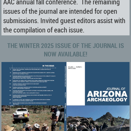
AAC annual fall conference. The remaining
issues of the journal are intended for open
submissions. Invited guest editors assist with
the compilation of each issue.
THE WINTER 2025 ISSUE OF THE JOURNAL IS
NOW AVAILABLE!