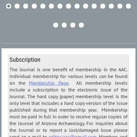
Subscription
The Journal is one benefit of membership in the AAC.
Individual membership for various levels can be found
on the
Membership Page
. All membership levels
include a subscription to the electronic issue of the
Journal. The hard copy (paper) membership level is the
only level that includes a hard copy version of the Issue
published during that membership year. Membership
must be paid in full in order to receive regular copies of
the Journal of Arizona Archaeology. For inquiries about
the Journal or to report a lost/damaged issue please
send an e-mail to
editor.jaza@gmail.com
. Members and