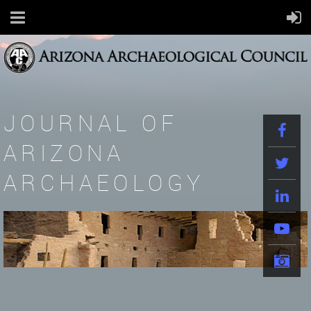
JOURNAL OF
ARIZONA
ARCHAEOLOGY