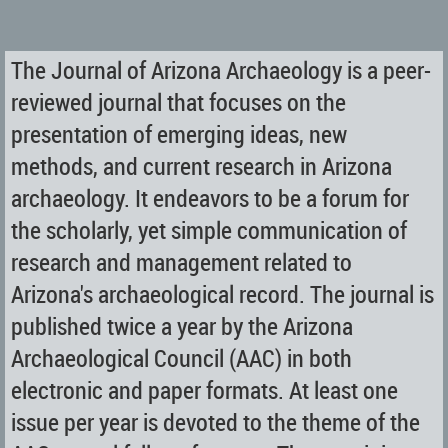
The Journal of Arizona Archaeology is a peer-
reviewed journal that focuses on the
presentation of emerging ideas, new
methods, and current research in Arizona
archaeology. It endeavors to be a forum for
the scholarly, yet simple communication of
research and management related to
Arizona's archaeological record. The journal is
published twice a year by the Arizona
Archaeological Council (AAC) in both
electronic and paper formats. At least one
issue per year is devoted to the theme of the