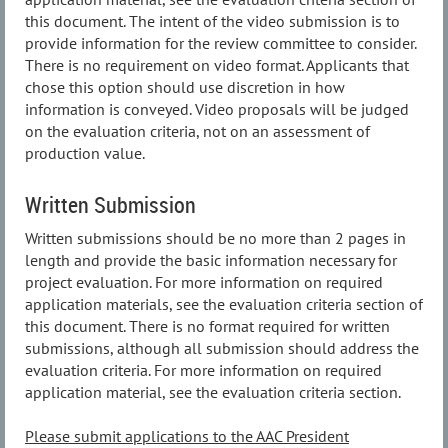
this document. The intent of the video submission is to
provide information for the review committee to consider.
There is no requirement on video format. Applicants that
chose this option should use discretion in how
information is conveyed. Video proposals will be judged
on the evaluation criteria, not on an assessment of
production value.
Written Submission
Written submissions should be no more than 2 pages in
length and provide the basic information necessary for
project evaluation. For more information on required
application materials, see the evaluation criteria section of
this document. There is no format required for written
submissions, although all submission should address the
evaluation criteria. For more information on required
application material, see the evaluation criteria section.
Please submit applications to the AAC President