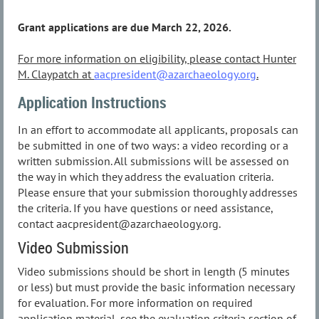
Grant applications are due March 22, 2026.
For more information on eligibility, please contact Hunter
M. Claypatch at
aacpresident@azarchaeology.org
.
Application Instructions
In an effort to accommodate all applicants, proposals can
be submitted in one of two ways: a video recording or a
written submission. All submissions will be assessed on
the way in which they address the evaluation criteria.
Please ensure that your submission thoroughly addresses
the criteria. If you have questions or need assistance,
contact aacpresident@azarchaeology.org.
Video Submission
Video submissions should be short in length (5 minutes
or less) but must provide the basic information necessary
for evaluation. For more information on required
application material, see the evaluation criteria section of