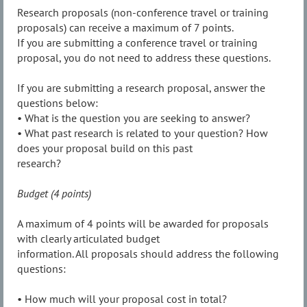
Research proposals (non-conference travel or training
proposals) can receive a maximum of 7 points.
If you are submitting a conference travel or training
proposal, you do not need to address these questions.
If you are submitting a research proposal, answer the
questions below:
• What is the question you are seeking to answer?
• What past research is related to your question? How
does your proposal build on this past
research?
Budget (4 points)
A maximum of 4 points will be awarded for proposals
with clearly articulated budget
information. All proposals should address the following
questions:
• How much will your proposal cost in total?