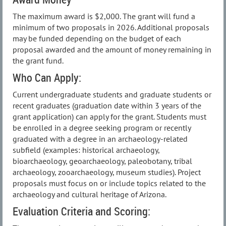
The maximum award is $2,000. The grant will fund a
minimum of two proposals in 2026. Additional proposals
may be funded depending on the budget of each
proposal awarded and the amount of money remaining in
the grant fund.
Who Can Apply:
Current undergraduate students and graduate students or
recent graduates (graduation date within 3 years of the
grant application) can apply for the grant. Students must
be enrolled in a degree seeking program or recently
graduated with a degree in an archaeology-related
subfield (examples: historical archaeology,
bioarchaeology, geoarchaeology, paleobotany, tribal
archaeology, zooarchaeology, museum studies). Project
proposals must focus on or include topics related to the
archaeology and cultural heritage of Arizona.
Evaluation Criteria and Scoring: