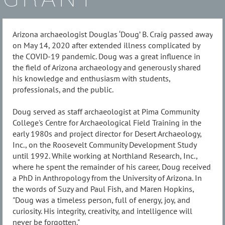
Arizona archaeologist Douglas ‘Doug’ B. Craig passed away
on May 14, 2020 after extended illness complicated by
the COVID-19 pandemic. Doug was a great influence in
the field of Arizona archaeology and generously shared
his knowledge and enthusiasm with students,
professionals, and the public.
Doug served as staff archaeologist at Pima Community
College's Centre for Archaeological Field Training in the
early 1980s and project director for Desert Archaeology,
Inc., on the Roosevelt Community Development Study
until 1992. While working at Northland Research, Inc.,
where he spent the remainder of his career, Doug received
a PhD in Anthropology from the University of Arizona. In
the words of Suzy and Paul Fish, and Maren Hopkins,
"Doug was a timeless person, full of energy, joy, and
curiosity. His integrity, creativity, and intelligence will
never be forgotten."