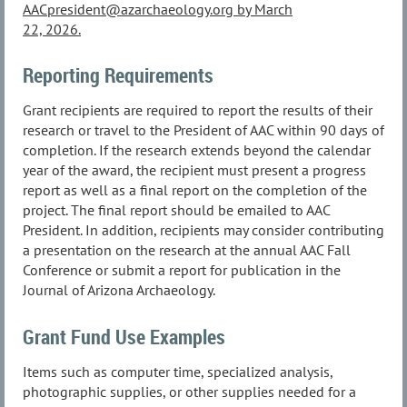
AACpresident@azarchaeology.org by March
22, 2026.
Reporting Requirements
Grant recipients are required to report the results of their
research or travel to the President of AAC within 90 days of
completion. If the research extends beyond the calendar
year of the award, the recipient must present a progress
report as well as a final report on the completion of the
project. The final report should be emailed to AAC
President. In addition, recipients may consider contributing
a presentation on the research at the annual AAC Fall
Conference or submit a report for publication in the
Journal of Arizona Archaeology.
Grant Fund Use Examples
Items such as computer time, specialized analysis,
photographic supplies, or other supplies needed for a