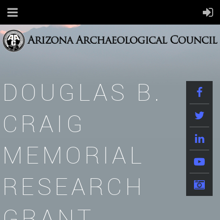
DOUGLAS B.
CRAIG
MEMORIAL
RESEARCH
GRANT