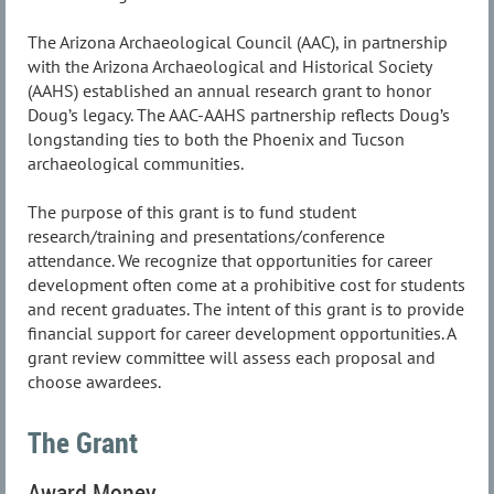
The Arizona Archaeological Council (AAC), in partnership
with the Arizona Archaeological and Historical Society
(AAHS) established an annual research grant to honor
Doug’s legacy. The AAC-AAHS partnership reflects Doug’s
longstanding ties to both the Phoenix and Tucson
archaeological communities.
The purpose of this grant is to fund student
research/training and presentations/conference
attendance. We recognize that opportunities for career
development often come at a prohibitive cost for students
and recent graduates. The intent of this grant is to provide
financial support for career development opportunities. A
grant review committee will assess each proposal and
choose awardees.
The Grant
Award Money