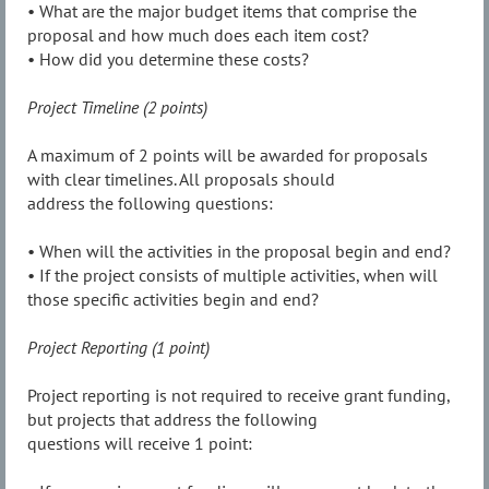
• What are the major budget items that comprise the
proposal and how much does each item cost?
• How did you determine these costs?
Project Timeline (2 points)
A maximum of 2 points will be awarded for proposals
with clear timelines. All proposals should
address the following questions:
• When will the activities in the proposal begin and end?
• If the project consists of multiple activities, when will
those specific activities begin and end?
Project Reporting (1 point)
Project reporting is not required to receive grant funding,
but projects that address the following
questions will receive 1 point: