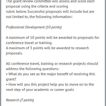
The grant review committee will assess and score each
proposal using the criteria and scoring
rubric below. Successful proposals will include but are
not limited to, the following information:
Professional Development (10 points)
A maximum of 10 points will be awarded to proposals for
conference travel or training.
A maximum of 3 points will be awarded to research
proposals.
All conference travel, training or research projects should
address the following questions:
• What do you see as the major benefit of receiving this
grant?
• How will you this project help you to move on to the
next step of your academic or career goals
Research (7 points)