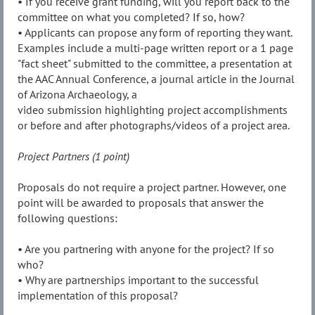
• If you receive grant funding, will you report back to the
committee on what you completed? If so, how?
• Applicants can propose any form of reporting they want.
Examples include a multi-page written report or a 1 page
"fact sheet" submitted to the committee, a presentation at
the AAC Annual Conference, a journal article in the Journal
of Arizona Archaeology, a
video submission highlighting project accomplishments
or before and after photographs/videos of a project area.
Project Partners (1 point)
Proposals do not require a project partner. However, one
point will be awarded to proposals that answer the
following questions:
• Are you partnering with anyone for the project? If so
who?
• Why are partnerships important to the successful
implementation of this proposal?