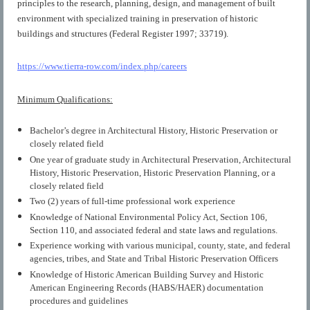
principles to the research, planning, design, and management of built
environment with specialized training in preservation of historic
buildings and structures (Federal Register 1997; 33719).
https://www.tierra-row.com/index.php/careers
Minimum Qualifications:
Bachelor’s degree in Architectural History, Historic Preservation or
closely related field
One year of graduate study in Architectural Preservation, Architectural
History, Historic Preservation, Historic Preservation Planning, or a
closely related field
Two (2) years of full-time professional work experience
Knowledge of National Environmental Policy Act, Section 106,
Section 110, and associated federal and state laws and regulations.
Experience working with various municipal, county, state, and federal
agencies, tribes, and State and Tribal Historic Preservation Officers
Knowledge of Historic American Building Survey and Historic
American Engineering Records (HABS/HAER) documentation
procedures and guidelines