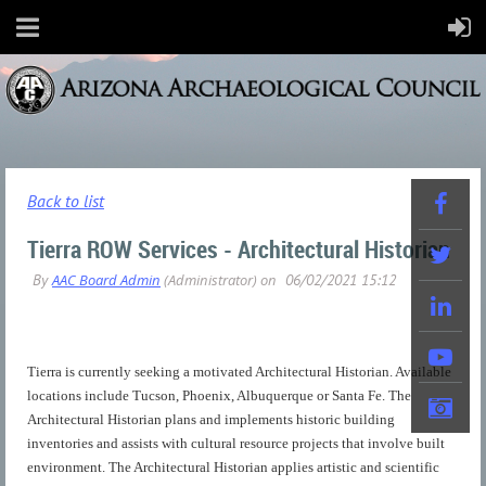
Back to list
Tierra ROW Services - Architectural Historian
Tierra is currently seeking a motivated Architectural Historian. Available
locations include Tucson, Phoenix, Albuquerque or Santa Fe. The
Architectural Historian plans and implements historic building
inventories and assists with cultural resource projects that involve built
environment. The Architectural Historian applies artistic and scientific