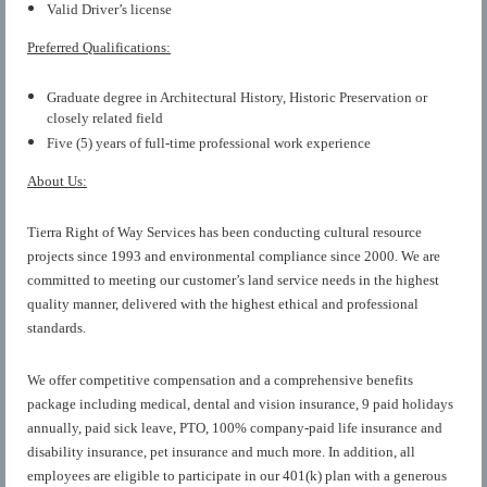
Valid Driver’s license
Preferred Qualifications:
Graduate degree in Architectural History, Historic Preservation or
closely related field
Five (5) years of full-time professional work experience
About Us:
Tierra Right of Way Services has been conducting cultural resource
projects since 1993 and environmental compliance since 2000. We are
committed to meeting our customer’s land service needs in the highest
quality manner, delivered with the highest ethical and professional
standards.
We offer competitive compensation and a comprehensive benefits
package including medical, dental and vision insurance, 9 paid holidays
annually, paid sick leave, PTO, 100% company-paid life insurance and
disability insurance, pet insurance and much more. In addition, all
employees are eligible to participate in our 401(k) plan with a generous