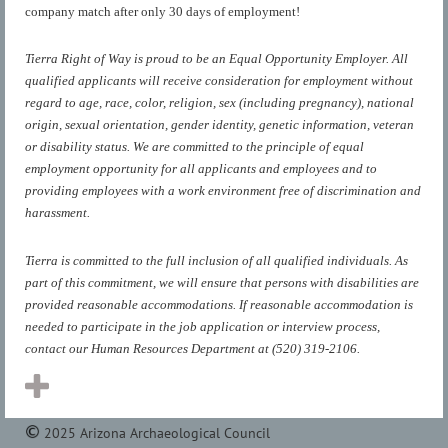
company match after only 30 days of employment!
Tierra Right of Way is proud to be an Equal Opportunity Employer. All
qualified applicants will receive consideration for employment without
regard to age, race, color, religion, sex (including pregnancy), national
origin, sexual orientation, gender identity, genetic information, veteran
or disability status. We are committed to the principle of equal
employment opportunity for all applicants and employees and to
providing employees with a work environment free of discrimination and
harassment.
Tierra is committed to the full inclusion of all qualified individuals. As
part of this commitment, we will ensure that persons with disabilities are
provided reasonable accommodations. If reasonable accommodation is
needed to participate in the job application or interview process,
contact our Human Resources Department at (520) 319-2106.
2025 Arizona Archaeological Council