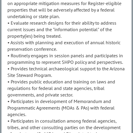
on appropriate mitigation measures for Register-eligible
properties that will be adversely affected by a federal
undertaking or state plan.
• Evaluate research designs for their ability to address
current issues and the "information potential" of the
property(ies) being treated.
• Assists with planning and execution of annual historic
preservation conference.
• Routinely engages in session panels and participates in
programming to represent SHPO policy and perspectives.
• Provides technical archaeological support to the Arizona
Site Steward Program.
• Provides public education and training on laws and
regulations for federal and state agencies, tribal
governments, and private sector.
• Participates in development of Memorandum and
Programmatic Agreements (MOAs & PAs) with federal
agencies.
• Participates in consultation among federal agencies,
tribes, and other consulting parties on the development