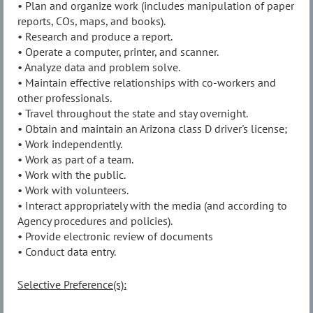
• Plan and organize work (includes manipulation of paper
reports, COs, maps, and books).
• Research and produce a report.
• Operate a computer, printer, and scanner.
• Analyze data and problem solve.
• Maintain effective relationships with co-workers and
other professionals.
• Travel throughout the state and stay overnight.
• Obtain and maintain an Arizona class D driver's license;
• Work independently.
• Work as part of a team.
• Work with the public.
• Work with volunteers.
• Interact appropriately with the media (and according to
Agency procedures and policies).
• Provide electronic review of documents
• Conduct data entry.
Selective Preference(s):