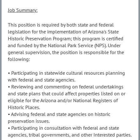
Job Summary:
This position is required by both state and federal
legislation for the implementation of Arizona's State
Historic Preservation Program; this program is certified
and funded by the National Park Service (NPS). Under
general supervision, the position is responsible for the
following:
• Participating in statewide cultural resources planning
with federal and state agencies.
• Reviewing and commenting on federal undertakings
and state plans that could affect properties listed on or
eligible for the Arizona and/or National Registers of
Historic Places.
• Advising federal and state agencies on historic
preservation issues.
• Participating in consultation with federal and state
agencies, tribal governments, and other Interested parties.