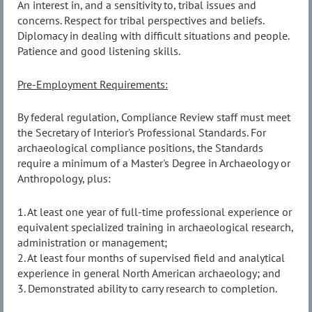
An interest in, and a sensitivity to, tribal issues and
concerns. Respect for tribal perspectives and beliefs.
Diplomacy in dealing with difficult situations and people.
Patience and good listening skills.
Pre-Employment Requirements:
By federal regulation, Compliance Review staff must meet
the Secretary of Interior's Professional Standards. For
archaeological compliance positions, the Standards
require a minimum of a Master's Degree in Archaeology or
Anthropology, plus:
1. At least one year of full-time professional experience or
equivalent specialized training in archaeological research,
administration or management;
2. At least four months of supervised field and analytical
experience in general North American archaeology; and
3. Demonstrated ability to carry research to completion.