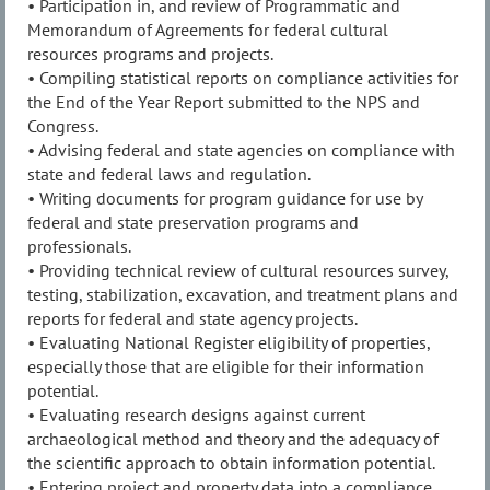
• Participation in, and review of Programmatic and
Memorandum of Agreements for federal cultural
resources programs and projects.
• Compiling statistical reports on compliance activities for
the End of the Year Report submitted to the NPS and
Congress.
• Advising federal and state agencies on compliance with
state and federal laws and regulation.
• Writing documents for program guidance for use by
federal and state preservation programs and
professionals.
• Providing technical review of cultural resources survey,
testing, stabilization, excavation, and treatment plans and
reports for federal and state agency projects.
• Evaluating National Register eligibility of properties,
especially those that are eligible for their information
potential.
• Evaluating research designs against current
archaeological method and theory and the adequacy of
the scientific approach to obtain information potential.
• Entering project and property data into a compliance