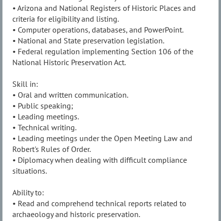
• Arizona and National Registers of Historic Places and
criteria for eligibility and listing.
• Computer operations, databases, and PowerPoint.
• National and State preservation legislation.
• Federal regulation implementing Section 106 of the
National Historic Preservation Act.
Skill in:
• Oral and written communication.
• Public speaking;
• Leading meetings.
• Technical writing.
• Leading meetings under the Open Meeting Law and
Robert's Rules of Order.
• Diplomacy when dealing with difficult compliance
situations.
Ability to:
• Read and comprehend technical reports related to
archaeology and historic preservation.