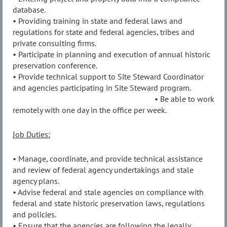
database.
• Providing training in state and federal laws and
regulations for state and federal agencies, tribes and
private consulting firms.
• Participate in planning and execution of annual historic
preservation conference.
• Provide technical support to Site Steward Coordinator
and agencies participating in Site Steward program.
• Be able to work
remotely with one day in the office per week.
Job Duties:
• Manage, coordinate, and provide technical assistance
and review of federal agency undertakings and stale
agency plans.
• Advise federal and stale agencies on compliance with
federal and state historic preservation laws, regulations
and policies.
• Ensure that the agencies are following the legally