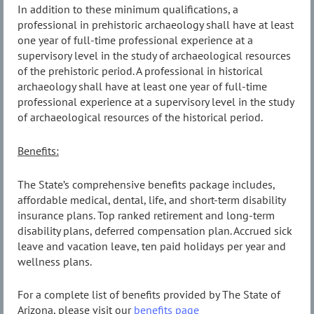
In addition to these minimum qualifications, a
professional in prehistoric archaeology shall have at least
one year of full-time professional experience at a
supervisory level in the study of archaeological resources
of the prehistoric period. A professional in historical
archaeology shall have at least one year of full-time
professional experience at a supervisory level in the study
of archaeological resources of the historical period.
Benefits:
The State’s comprehensive benefits package includes,
affordable medical, dental, life, and short-term disability
insurance plans. Top ranked retirement and long-term
disability plans, deferred compensation plan. Accrued sick
leave and vacation leave, ten paid holidays per year and
wellness plans.
For a complete list of benefits provided by The State of
Arizona, please visit our
benefits page