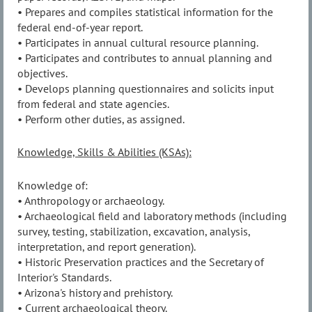
• Prepares and compiles statistical information for the
federal end-of-year report.
• Participates in annual cultural resource planning.
• Participates and contributes to annual planning and
objectives.
• Develops planning questionnaires and solicits input
from federal and state agencies.
• Perform other duties, as assigned.
Knowledge, Skills & Abilities (KSAs):
Knowledge of:
• Anthropology or archaeology.
• Archaeological field and laboratory methods (including
survey, testing, stabilization, excavation, analysis,
interpretation, and report generation).
• Historic Preservation practices and the Secretary of
Interior's Standards.
• Arizona's history and prehistory.
• Current archaeological theory.