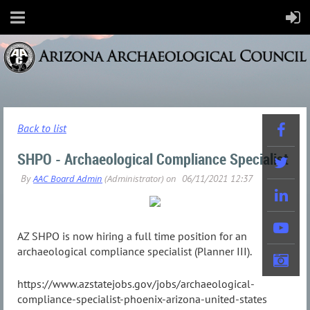
Back to list
SHPO - Archaeological Compliance Specialist
AZ SHPO is now hiring a full time position for an
archaeological compliance specialist (Planner III).
https://www.azstatejobs.gov/jobs/archaeological-
compliance-specialist-phoenix-arizona-united-states