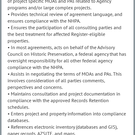
of project specific MOAs and PAs related to Agency
programs and/or large complex projects.
• Provides technical review of agreement language, and
ensures compliance with the NHPA.
• Ensures the participation of all consulting parties and
the best treatment for affected Register-eligible
properties.
• In most agreements, acts on behalf of the Advisory
Council on Historic Preservation, a federal agency that has
oversight responsibility for all other federal agency
compliance with the NHPA.
• Assists in negotiating the terms of MOAs and PAs. This
involves consideration of all parties comments,
perspectives and concerns.
• Maintains consultation and project documentation in
compliance with the approved Records Retention
schedules.
• Enters project and property information into compliance
databases.
• References electronic inventory (databases and GIS),
paper records, AZSITE, and maps.