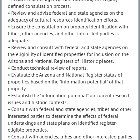
defined consultation process.
• Review and advise federal and stale agencies on the
adequacy of cultural resources identification efforts.
• Ensure the consultation on property Identification with
tribes, other agencies, and other interested parties is
adequate.
• Review and consult with federal and state agencies on
the eligibility of identified properties for inclusion on the
Arizona and National Registers of Historic places.
• Conduct technical review of reports.
• Evaluate the Arizona and National Register status of
properties based on the "information potential" of that
property.
• Establish the "information potential" on current research
issues and historic contexts.
• Consult with federal and state agencies, tribes and other
interested parties to determine the effects of federal
undertakings and state plans on identified register-
eligible properties.
• Consult with agencies, tribes and other interested parties