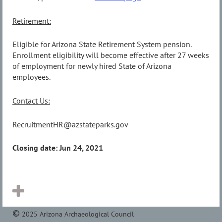
Retirement:
Eligible for Arizona State Retirement System pension.
Enrollment eligibility will become effective after 27 weeks
of employment for newly hired State of Arizona
employees.
Contact Us:
RecruitmentHR@azstateparks.gov
Closing date: Jun 24, 2021
2025 Arizona Archaeological Council