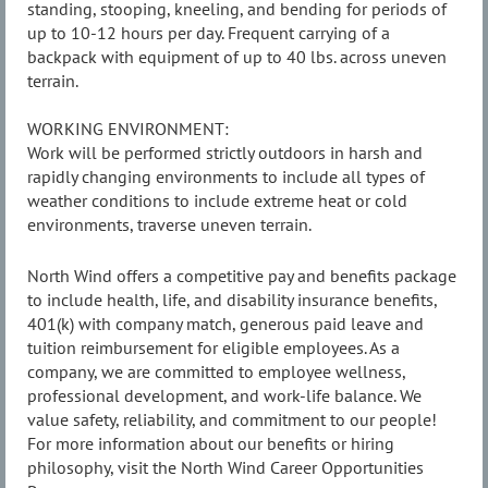
standing, stooping, kneeling, and bending for periods of
up to 10-12 hours per day. Frequent carrying of a
backpack with equipment of up to 40 lbs. across uneven
terrain.
WORKING ENVIRONMENT:
Work will be performed strictly outdoors in harsh and
rapidly changing environments to include all types of
weather conditions to include extreme heat or cold
environments, traverse uneven terrain.
North Wind offers a competitive pay and benefits package
to include health, life, and disability insurance benefits,
401(k) with company match, generous paid leave and
tuition reimbursement for eligible employees. As a
company, we are committed to employee wellness,
professional development, and work-life balance. We
value safety, reliability, and commitment to our people!
For more information about our benefits or hiring
philosophy, visit the North Wind Career Opportunities