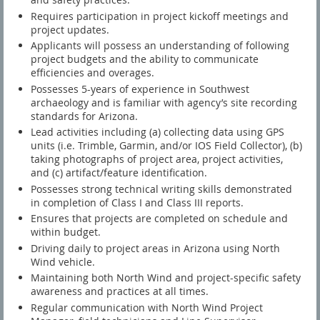
Requires participation in project kickoff meetings and
project updates.
Applicants will possess an understanding of following
project budgets and the ability to communicate
efficiencies and overages.
Possesses 5-years of experience in Southwest
archaeology and is familiar with agency’s site recording
standards for Arizona.
Lead activities including (a) collecting data using GPS
units (i.e. Trimble, Garmin, and/or IOS Field Collector), (b)
taking photographs of project area, project activities,
and (c) artifact/feature identification.
Possesses strong technical writing skills demonstrated
in completion of Class I and Class III reports.
Ensures that projects are completed on schedule and
within budget.
Driving daily to project areas in Arizona using North
Wind vehicle.
Maintaining both North Wind and project-specific safety
awareness and practices at all times.
Regular communication with North Wind Project