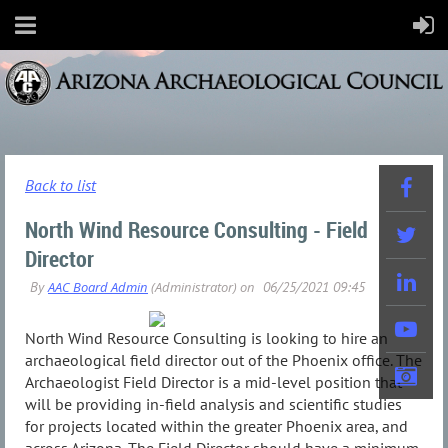
Back to list
North Wind Resource Consulting - Field
Director
North Wind Resource Consulting is looking to hire an
archaeological field director out of the Phoenix office. The
Archaeologist Field Director is a mid-level position that
will be providing in-field analysis and scientific studies
for projects located within the greater Phoenix area, and