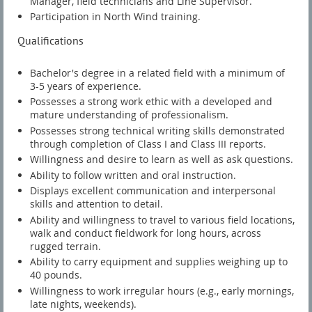
Manager, field technicians and Line Supervisor.
Participation in North Wind training.
Qualifications
Bachelor's degree in a related field with a minimum of
3-5 years of experience.
Possesses a strong work ethic with a developed and
mature understanding of professionalism.
Possesses strong technical writing skills demonstrated
through completion of Class I and Class III reports.
Willingness and desire to learn as well as ask questions.
Ability to follow written and oral instruction.
Displays excellent communication and interpersonal
skills and attention to detail.
Ability and willingness to travel to various field locations,
walk and conduct fieldwork for long hours, across
rugged terrain.
Ability to carry equipment and supplies weighing up to
40 pounds.
Willingness to work irregular hours (e.g., early mornings,
late nights, weekends).