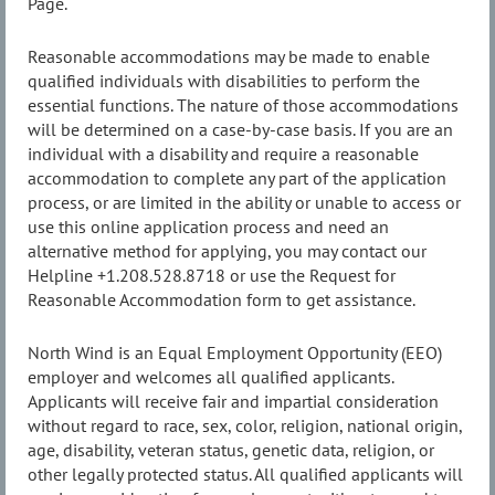
Page.
Reasonable accommodations may be made to enable
qualified individuals with disabilities to perform the
essential functions. The nature of those accommodations
will be determined on a case-by-case basis. If you are an
individual with a disability and require a reasonable
accommodation to complete any part of the application
process, or are limited in the ability or unable to access or
use this online application process and need an
alternative method for applying, you may contact our
Helpline +1.208.528.8718 or use the Request for
Reasonable Accommodation form to get assistance.
North Wind is an Equal Employment Opportunity (EEO)
employer and welcomes all qualified applicants.
Applicants will receive fair and impartial consideration
without regard to race, sex, color, religion, national origin,
age, disability, veteran status, genetic data, religion, or
other legally protected status. All qualified applicants will