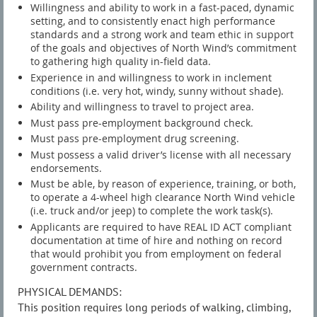
Willingness and ability to work in a fast-paced, dynamic
setting, and to consistently enact high performance
standards and a strong work and team ethic in support
of the goals and objectives of North Wind’s commitment
to gathering high quality in-field data.
Experience in and willingness to work in inclement
conditions (i.e. very hot, windy, sunny without shade).
Ability and willingness to travel to project area.
Must pass pre-employment background check.
Must pass pre-employment drug screening.
Must possess a valid driver’s license with all necessary
endorsements.
Must be able, by reason of experience, training, or both,
to operate a 4-wheel high clearance North Wind vehicle
(i.e. truck and/or jeep) to complete the work task(s).
Applicants are required to have REAL ID ACT compliant
documentation at time of hire and nothing on record
that would prohibit you from employment on federal
government contracts.
PHYSICAL DEMANDS:
This position requires long periods of walking, climbing,