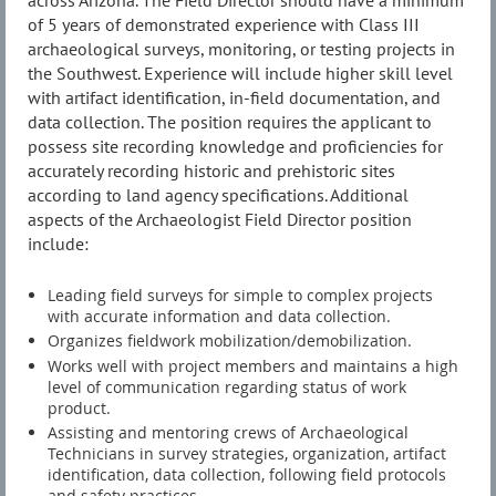
across Arizona. The Field Director should have a minimum
of 5 years of demonstrated experience with Class III
archaeological surveys, monitoring, or testing projects in
the Southwest. Experience will include higher skill level
with artifact identification, in-field documentation, and
data collection. The position requires the applicant to
possess site recording knowledge and proficiencies for
accurately recording historic and prehistoric sites
according to land agency specifications. Additional
aspects of the Archaeologist Field Director position
include:
Leading field surveys for simple to complex projects
with accurate information and data collection.
Organizes fieldwork mobilization/demobilization.
Works well with project members and maintains a high
level of communication regarding status of work
product.
Assisting and mentoring crews of Archaeological
Technicians in survey strategies, organization, artifact
identification, data collection, following field protocols
and safety practices.