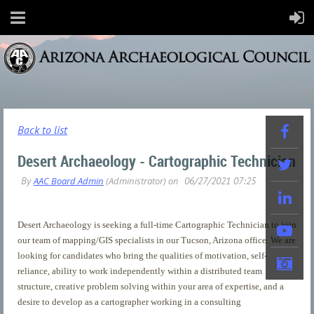
Back to list
Desert Archaeology - Cartographic Technician
Desert Archaeology is seeking a full-time Cartographic Technician to join
our team of mapping/GIS specialists in our Tucson, Arizona office. We are
looking for candidates who bring the qualities of motivation, self-
reliance, ability to work independently within a distributed team
structure, creative problem solving within your area of expertise, and a
desire to develop as a cartographer working in a consulting