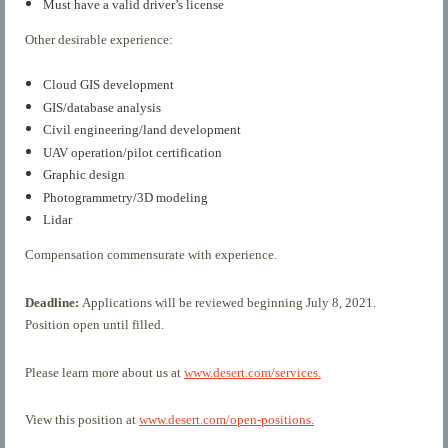
Must have a valid driver’s license
Other desirable experience:
Cloud GIS development
GIS/database analysis
Civil engineering/land development
UAV operation/pilot certification
Graphic design
Photogrammetry/3D modeling
Lidar
Compensation commensurate with experience.
Deadline:
Applications will be reviewed beginning July 8, 2021.
Position open until filled.
Please learn more about us at
www.desert.com/services.
View this position at
www.desert.com/open-positions.