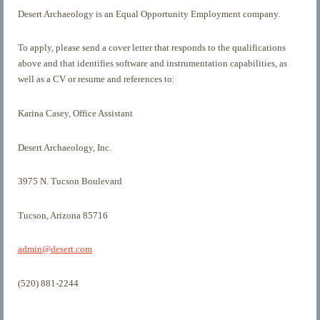
Desert Archaeology is an Equal Opportunity Employment company.
To apply, please send a cover letter that responds to the qualifications
above and that identifies software and instrumentation capabilities, as
well as a CV or resume and references to:
Karina Casey, Office Assistant
Desert Archaeology, Inc.
3975 N. Tucson Boulevard
Tucson, Arizona 85716
admin@desert.com
(520) 881-2244