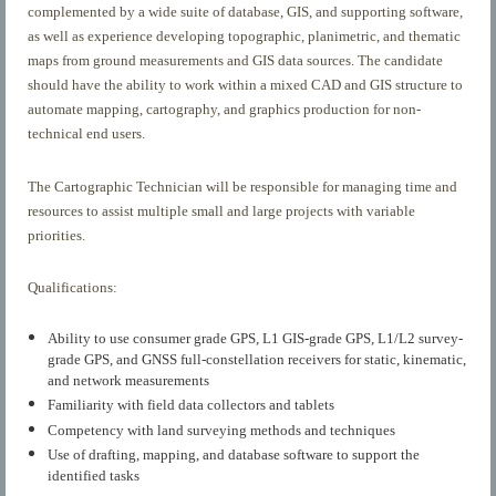
complemented by a wide suite of database, GIS, and supporting software,
as well as experience developing topographic, planimetric, and thematic
maps from ground measurements and GIS data sources. The candidate
should have the ability to work within a mixed CAD and GIS structure to
automate mapping, cartography, and graphics production for non-
technical end users.
The Cartographic Technician will be responsible for managing time and
resources to assist multiple small and large projects with variable
priorities.
Qualifications:
Ability to use consumer grade GPS, L1 GIS-grade GPS, L1/L2 survey-
grade GPS, and GNSS full-constellation receivers for static, kinematic,
and network measurements
Familiarity with field data collectors and tablets
Competency with land surveying methods and techniques
Use of drafting, mapping, and database software to support the
identified tasks