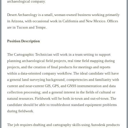
archaeological company.
Desert Archaeology is a small, woman-owned business working primarily
in Arizona, with occasional work in California and New Mexico. Offices
are in Tucson and Tempe.
Position Description
The Cartographic Technician will work in a team setting to support
planning archaeological field projects, real time field mapping during
projects, and the creation of final products for meetings and reports
within a data-oriented company workflow. The ideal candidate will have
a general land surveying background; competencies and familiarity with
current and near-current GIS, GPS, and GNSS instrumentation and data
collection processing; and a general interest in the fields of cultural or
natural resources. Fieldwork will be both in-town and out-of-town. The
candidate should be able to troubleshoot standard equipment problems
during fieldwork.
The job requires drafting and cartography skills using Autodesk products