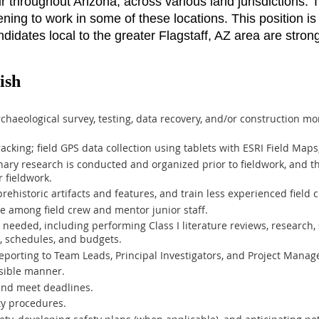
cur throughout Arizona, across various land jurisdictions
ing to work in some of these locations. This position is 
didates local to the greater Flagstaff, AZ area are strong
ish
rchaeological survey, testing, data recovery, and/or construction m
acking; field GPS data collection using tablets with ESRI Field Map
nary research is conducted and organized prior to fieldwork, and t
 fieldwork.
rehistoric artifacts and features, and train less experienced field c
 among field crew and mentor junior staff.
s needed, including performing Class I literature reviews, research, 
s, schedules, and budgets.
porting to Team Leads, Principal Investigators, and Project Manag
sible manner.
and meet deadlines.
ty procedures.