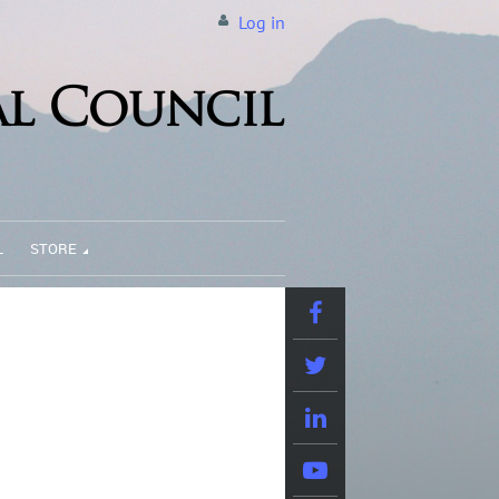
Log in
L
STORE