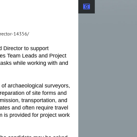
irector-14356/
 Director to support
rces Team Leads and Project
 tasks while working with and
 of archaeological surveyors,
reparation of site forms and
smission, transportation, and
tes and often require travel
 is provided for project work