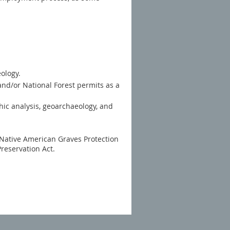
ology.
and/or National Forest permits as a
thic analysis, geoarchaeology, and
 Native American Graves Protection
Preservation Act.