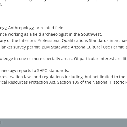
s.
gy, Anthropology, or related field.
ence working as a field archaeologist in the Southwest.
y of the Interior’s Professional Qualifications Standards in archae
 blanket survey permit, BLM Statewide Arizona Cultural Use Permit, 
ledge in one or more specialty areas. Of particular interest are li
chaeology reports to SHPO standards.
reservation laws and regulations including, but not limited to the
ical Resources Protection Act, Section 106 of the National Historic 
il