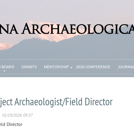
B BOARD
GRANTS
MENTORSHIP
2026 CONFERENCE
JOURNA
ject Archaeologist/Field Director
eld Director