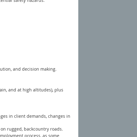
tential safety hazards.
olution, and decision making.
in, and at high altitudes), plus
nges in client demands, changes in
e on rugged, backcountry roads.
e-employment process, as some