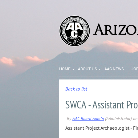
HOME
ABOUT US
AAC NEWS
JO
Back to list
SWCA - Assistant Pro
Assistant Project Archaeologist - Fi