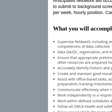
Anticipated fieldwork will oc
to submit to background screen
per week, hourly position. Can
What you will accompl
Supervise fieldwork, including a
completeness of data collected.
Data QA/QC, organization, and tr
Ensure that appropriate prelimi
other resources are prepared for
Accurately identify historic and p
Create and maintain good morale
Assist with office-based tasks, a
preparation, tracking milestone
Communicate effectively when re
Work independently in a respon
Work within defined schedules 
Follow all SWCA health and safe