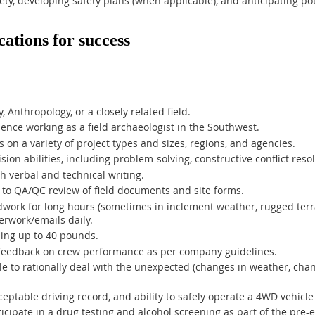
ety, developing safety plans (when applicable), and anticipating po
cations for success
 Anthropology, or a closely related field.
ience working as a field archaeologist in the Southwest.
s on a variety of project types and sizes, regions, and agencies.
ion abilities, including problem-solving, constructive conflict res
h verbal and technical writing.
 to QA/QC review of field documents and site forms.
eldwork for long hours (sometimes in inclement weather, rugged terra
erwork/emails daily.
hing up to 40 pounds.
d feedback on crew performance as per company guidelines.
e to rationally deal with the unexpected (changes in weather, cha
cceptable driving record, and ability to safely operate a 4WD vehicl
ticipate in a drug testing and alcohol screening as part of the pr