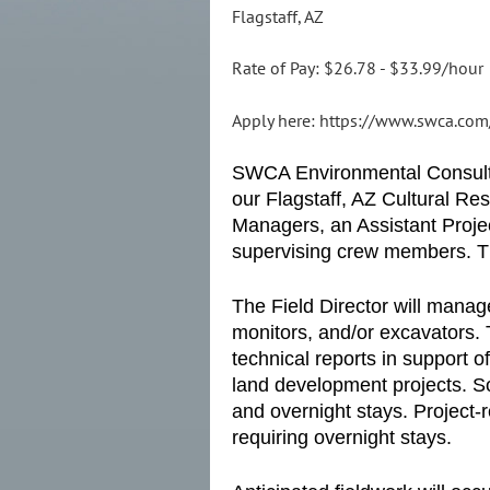
Flagstaff, AZ
Rate of Pay: $26.78 - $33.99/hour
Apply here: https://www.swca.com/
SWCA Environmental Consultant
our Flagstaff, AZ Cultural R
Managers, an Assistant Projec
supervising crew members. The
The Field Director will manag
monitors, and/or excavators. 
technical reports in support o
land development projects. So
and overnight stays. Project-r
requiring overnight stays.