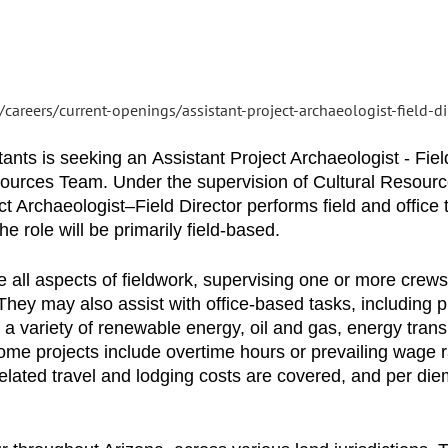
careers/current-openings/assistant-project-archaeologist-field-d
s is seeking an Assistant Project Archaeologist - Field
esources Team. Under the supervision of Cultural Resou
t Archaeologist–Field Director performs field and office
 role will be primarily field-based.
e all aspects of fieldwork, supervising one or more crews
They may also assist with office-based tasks, including p
f a variety of renewable energy, oil and gas, energy tran
me projects include overtime hours or prevailing wage ra
elated travel and lodging costs are covered, and per diem