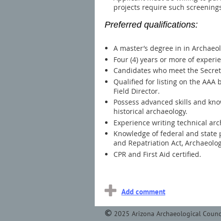
projects require such screening
Preferred qualifications
:
A master’s degree in in Archaeolo
Four (4) years or more of experi
Candidates who meet the Secretar
Qualified for listing on the AAA
Field Director.
Possess advanced skills and know
historical archaeology.
Experience writing technical ar
Knowledge of federal and state p
and Repatriation Act, Archaeolog
CPR and First Aid certified.
2025 Arizona Archaeological Counc