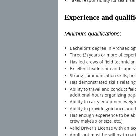
Takes responsibility for team saf
Experience and qualifi
Minimum qualifications
:
Bachelor’s degree in Archaeology,
Three (3) years or more of exper
Has led crews of field technician
Excellent leadership and supervis
Strong communication skills, bot
Has demonstrated skills relating
Ability to travel and conduct fi
additional hours organizing pap
Ability to carry equipment weig
Ability to provide guidance an
Has enough experience to be abl
crew makeup or size, etc.).
Valid Driver’s License with an a
Applicant must be willing to par