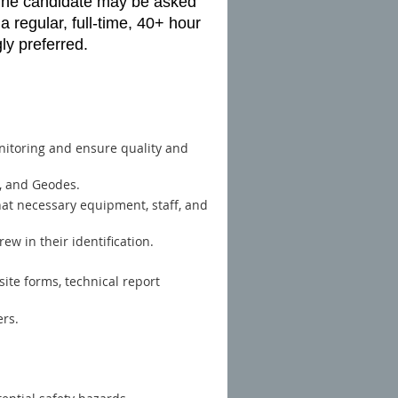
. The candidate may be asked
a regular, full-time, 40+ hour
ly preferred.
onitoring and ensure quality and
s, and Geodes.
hat necessary equipment, staff, and
rew in their identification.
site forms, technical report
ers.