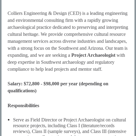
Colliers Engineering & Design (CED) is a leading engineering
and environmental consulting firm with a rapidly growing
archaeological practice dedicated to preserving and interpreting
cultural heritage. We provide comprehensive cultural resource
management services across diverse industries and landscapes,
with a strong focus on the Southwest and Arizona. Our team is
expanding, and we are seeking a
Project Archaeologist
with
deep expertise in Southwest archaeology and regulatory
compliance to help lead projects and mentor staff.
Salary: $72,800 - $98,000 per year (depending on
qualifications)
Responsibilities
Serve as Field Director or Project Archaeologist on cultural
resource projects, including Class I (literature/records
reviews), Class II (sample surveys), and Class III (intensive