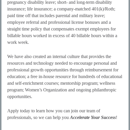
pregnancy disability leave; short- and long-term disability
insurance; life insurance; a company-matched 401(k)/Roth;
paid time off that includes parental and military leave;
employee referral and professional license bonuses and a
straight time policy that compensates exempt employees for
billable hours worked in excess of 40 billable hours within a
work week.
We have also created an internal culture that provides the
resources and technology needed to encourage personal and
professional growth opportunities through reimbursement for
education; a free in-house resource for hundreds of educational
and self-enrichment courses; mentorship program; wellness
program; Women’s Organization and ongoing philanthropic
opportunities.
Apply today to learn how you can join our team of
professionals, so we can help you
Accelerate Your Success
!