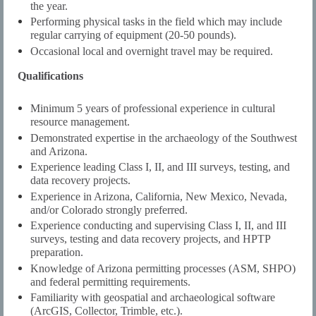
the year.
Performing physical tasks in the field which may include
regular carrying of equipment (20-50 pounds).
Occasional local and overnight travel may be required.
Qualifications
Minimum 5 years of professional experience in cultural
resource management.
Demonstrated expertise in the archaeology of the Southwest
and Arizona.
Experience leading Class I, II, and III surveys, testing, and
data recovery projects.
Experience in Arizona, California, New Mexico, Nevada,
and/or Colorado strongly preferred.
Experience conducting and supervising Class I, II, and III
surveys, testing and data recovery projects, and HPTP
preparation.
Knowledge of Arizona permitting processes (ASM, SHPO)
and federal permitting requirements.
Familiarity with geospatial and archaeological software
(ArcGIS, Collector, Trimble, etc.).