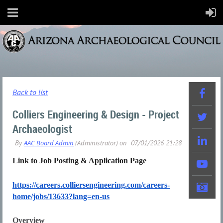
Back to list
Colliers Engineering & Design - Project
Archaeologist
Link to Job Posting & Application Page
https://careers.colliersengineering.com/careers-
home/jobs/13633?lang=en-us
Overview