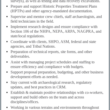
surveys), as well as testing and data recovery excavations.
Prepare and support Historic Properties Treatment Plans
(HPTPs) and other agency-mandated documentation.
Supervise and mentor crew chiefs, staff archaeologists, and
field technicians in the field.
Implement research designs and ensure compliance with
Section 106 of the NHPA, NEPA, ARPA, NAGPRA, and
state/local regulations.
Coordinate with clients, SHPO, ASM, federal and state
agencies, and Tribal Nations.
Preparation of technical reports, site forms, and other
deliverables.
Assist with managing project schedules and staffing to
ensure efficiency and compliance with budgets.
Support proposal preparation, budgeting, and other business
development efforts as needed.
Stay current with archaeological research, regulatory
updates, and best practices in CRM.
Establish & maintain positive relationships with co-workers,
support and build others on the team and across
disciplines/offices.
Working in various terrains and environments throughout