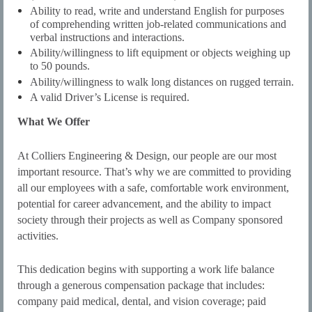
Ability to read, write and understand English for purposes
of comprehending written job-related communications and
verbal instructions and interactions.
Ability/willingness to lift equipment or objects weighing up
to 50 pounds.
Ability/willingness to walk long distances on rugged terrain.
A valid Driver’s License is required.
What We Offer
At Colliers Engineering & Design, our people are our most
important resource. That’s why we are committed to providing
all our employees with a safe, comfortable work environment,
potential for career advancement, and the ability to impact
society through their projects as well as Company sponsored
activities.
This dedication begins with supporting a work life balance
through a generous compensation package that includes:
company paid medical, dental, and vision coverage; paid