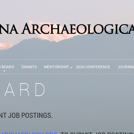
B BOARD
GRANTS
MENTORSHIP
2026 CONFERENCE
JOURNA
OARD
NT JOB POSTINGS.