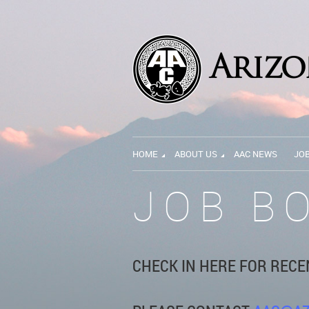
HOME
ABOUT US
AAC NEWS
JO
JOB B
CHECK IN HERE FOR RECE