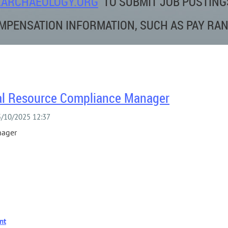
ARCHAEOLOGY.ORG
TO SUBMIT JOB POSTING
MPENSATION INFORMATION, SUCH AS PAY RAN
ural Resource Compliance Manager
nager