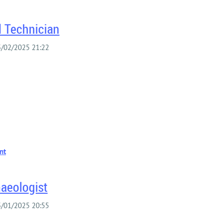
l Technician
haeologist