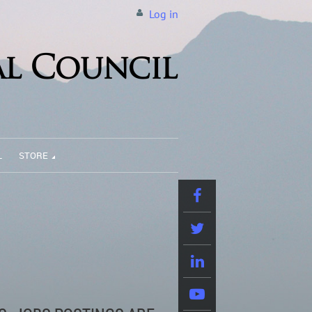
Log in
L
STORE