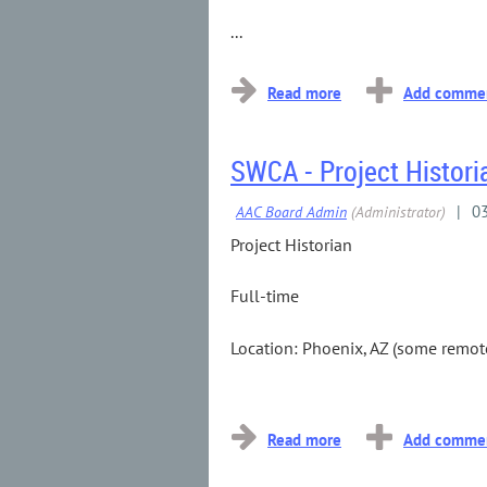
...
SWCA - Project Histori
Project Historian
Full-time
Location: Phoenix, AZ (some remote
...