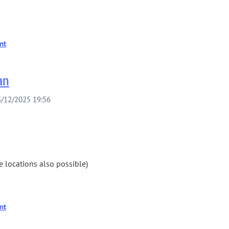
an
 locations also possible)