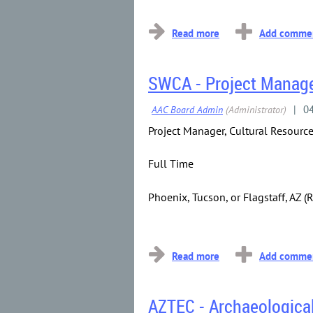
...
SWCA - Project Manage
Project Manager, Cultural Resourc
Full Time
Phoenix, Tucson, or Flagstaff, AZ 
...
AZTEC - Archaeologica