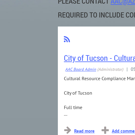
PLEASE
CONTACT
AAC@AZ
REQUIRED TO INCLUDE CO
City of Tucson - Cult
Cultural Resource Compliance Ma
City of Tucson
Full time
...