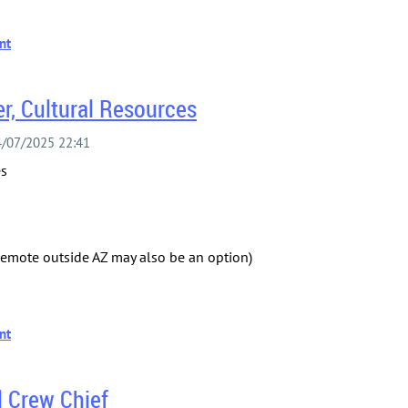
r, Cultural Resources
es
(Remote outside AZ may also be an option)
l Crew Chief