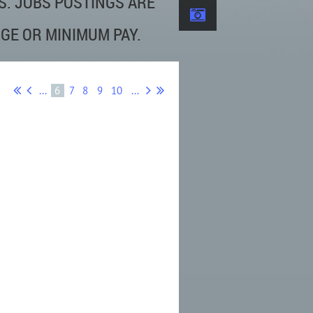
S. JOBS POSTINGS ARE
GE OR MINIMUM PAY.
...
6
7
8
9
10
...