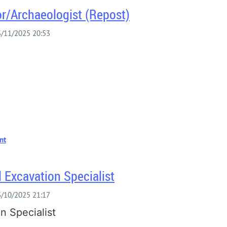
or/Archaeologist (Repost)
S
 Excavation Specialist
n Specialist