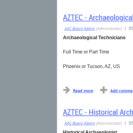
AZTEC - Archaeologica
Archaeological Technicians
Full Time or Part Time
Phoenix or Tucson, AZ, US
...
AZTEC - Historical Arc
Historical Archaeologist