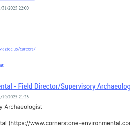
.aztec.us/careers/
tal - Field Director/Supervisory Archaeolog
ry Archaeologist
al (https://www.cornerstone-environmental.co