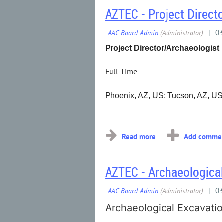
AZTEC - Project Direct
Project Director/Archaeologist
Full Time
Phoenix, AZ, US; Tucson, AZ, U
...
AZTEC - Archaeological
Archaeological Excavatio