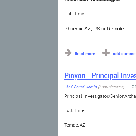
Full Time
Phoenix, AZ, US or Remote
...
Pinyon - Principal Inve
Principal Investigator/Senior Arch
Full Time
Tempe, AZ