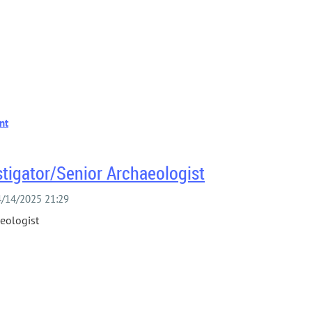
stigator/Senior Archaeologist
aeologist