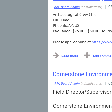
Archaeological Crew Chief
Full Time
Phoenix, AZ, US
Pay Range: $25.00 - $30.00 Hourly
Please apply online at
https://www
Cornerstone Environmen
Field Director/Superviso
Cornerstone Environment