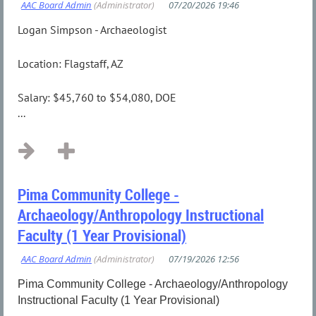
Logan Simpson - Archaeologist
Location: Flagstaff, AZ
Salary: $45,760 to $54,080, DOE
...
Pima Community College -
Archaeology/Anthropology Instructional
Faculty (1 Year Provisional)
Pima Community College - Archaeology/Anthropology
Instructional Faculty (1 Year Provisional)