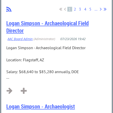
1
2
3
4
5
...
Logan Simpson - Archaeological Field
Director
Logan Simpson - Archaeological Field Director
Location: Flagstaff, AZ
Salary: $68,640 to $85,280 annually, DOE
...
Logan Simpson - Archaeologist