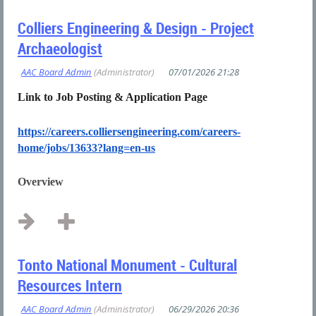
Colliers Engineering & Design - Project
Archaeologist
Link to Job Posting & Application Page
https://careers.colliersengineering.com/careers-
home/jobs/13633?lang=en-us
Overview
...
Tonto National Monument - Cultural
Resources Intern