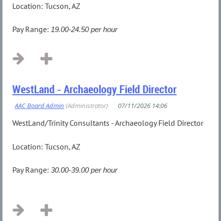
Location: Tucson, AZ
Pay Range:
19.00-24.50 per hour
...
WestLand - Archaeology Field Director
WestLand/Trinity Consultants - Archaeology Field Director
Location: Tucson, AZ
Pay Range
:
30.00-39.00 per hour
...