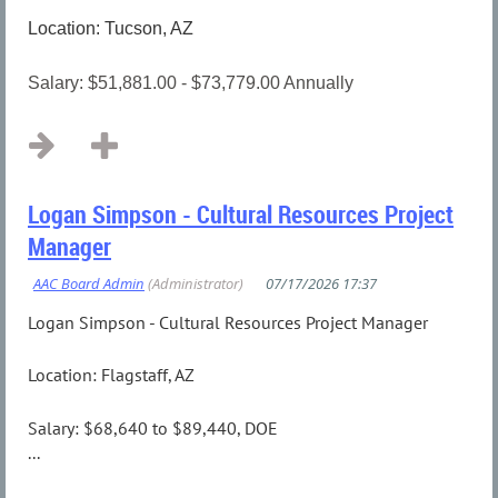
Location: Tucson, AZ
Salary: $51,881.00 - $73,779.00 Annually
...
Logan Simpson - Cultural Resources Project
Manager
Logan Simpson - Cultural Resources Project Manager
Location: Flagstaff, AZ
Salary: $68,640 to $89,440, DOE
...