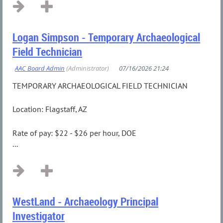
Logan Simpson - Temporary Archaeological
Field Technician
TEMPORARY ARCHAEOLOGICAL FIELD TECHNICIAN
Location: Flagstaff, AZ
Rate of pay: $22 - $26 per hour, DOE
...
WestLand - Archaeology Principal
Investigator