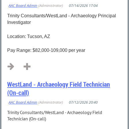
Trinity Consultants/WestLand - Archaeology Principal
Investigator
Location: Tucson, AZ
Pay Range: $82,000-109,000 per year
...
WestLand - Archaeology Field Technician
(On-call)
Trinity Consultants/WestLand - Archaeology Field
Technician (On-call)