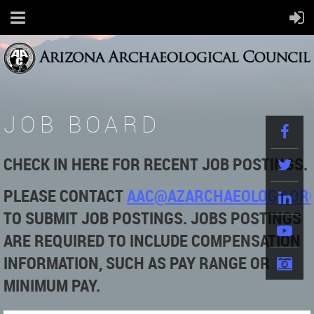
JOB BOARD
CHECK IN HERE FOR RECENT JOB POSTINGS.
PLEASE
CONTACT
AAC@AZARCHAEOLOGY.OR
TO SUBMIT JOB POSTINGS. JOBS POSTINGS
ARE REQUIRED TO INCLUDE COMPENSATION
INFORMATION, SUCH AS PAY RANGE OR
MINIMUM PAY.