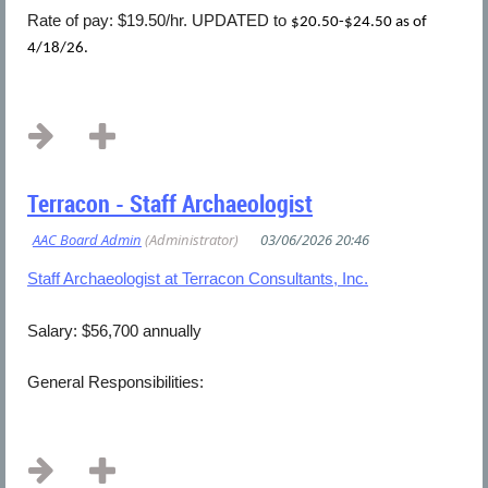
Rate of pay: $19.50/hr. UPDATED to
$20.50-$24.50 as of
4/18/26.
...
Terracon - Staff Archaeologist
Staff Archaeologist at Terracon Consultants, Inc.
Salary: $56,700 annually
General Responsibilities:
...