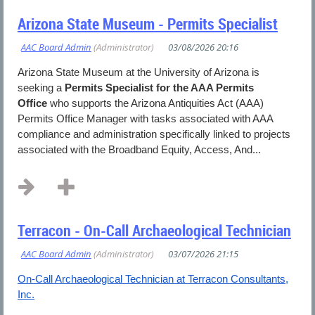
Arizona State Museum - Permits Specialist
Arizona State Museum at the University of Arizona is
seeking a
Permits Specialist for the AAA Permits
Office
who supports the Arizona Antiquities Act (AAA)
Permits Office Manager with tasks associated with AAA
compliance and administration specifically linked to projects
associated with the Broadband Equity, Access, And...
Terracon - On-Call Archaeological Technician
On-Call Archaeological Technician at Terracon Consultants,
Inc.