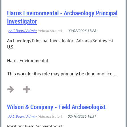
Harris Environmental - Archaeology Principal
Investigator
Archaeology Principal Investigator - Arizona/Southwest
U.S.
Harris Environmental
This work for this role may primarily be done in-office...
Wilson & Company - Field Archaeologist
Position: Field Archaeologist