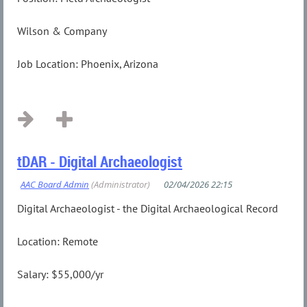
Wilson & Company
Job Location: Phoenix, Arizona
...
tDAR - Digital Archaeologist
Digital Archaeologist - the Digital Archaeological Record
Location: Remote
Salary: $55,000/yr
...