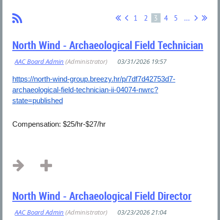
1
2
3
4
5
...
North Wind - Archaeological Field Technician
https://north-wind-group.breezy.hr/p/7df7d42753d7-
archaeological-field-technician-ii-04074-nwrc?
state=published
Compensation: $25/hr-$27/hr
...
North Wind - Archaeological Field Director