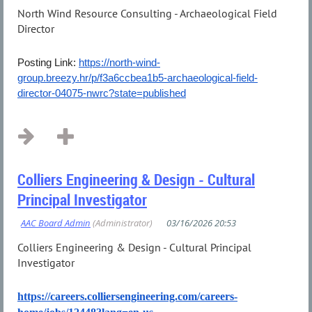
North Wind Resource Consulting - Archaeological Field
Director
Posting Link:
https://north-wind-
group.breezy.hr/p/f3a6ccbea1b5-archaeological-field-
director-04075-nwrc?state=published
...
Colliers Engineering & Design - Cultural
Principal Investigator
Colliers Engineering & Design - Cultural Principal
Investigator
https://careers.colliersengineering.com/careers-