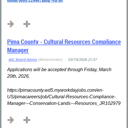
home/jobs/12448?lang=en-us
...
Pima County - Cultural Resources Compliance
Manager
Applications will be accepted through Friday, March
20th, 2026.
https://pimacounty.wd5.myworkdayjobs.com/en-
US/pimacareers/job/Cultural-Resources-Compliance-
Manager---Conservation-Lands---Resources_JR102979
...