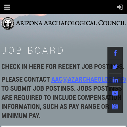
JOB BOARD
CHECK IN HERE FOR RECENT JOB POSTINGS.
PLEASE
CONTACT
AAC@AZARCHAEOLOGY.OR
TO SUBMIT JOB POSTINGS. JOBS POSTINGS
ARE REQUIRED TO INCLUDE COMPENSATION
INFORMATION, SUCH AS PAY RANGE OR
MINIMUM PAY.