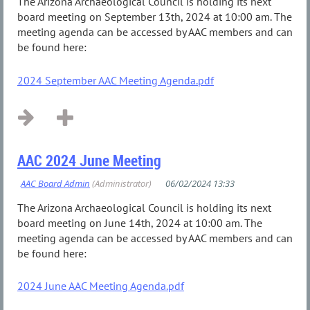
The Arizona Archaeological Council is holding its next
board meeting on September 13th, 2024 at 10:00 am. The
meeting agenda can be accessed by AAC members and can
be found here:
2024 September AAC Meeting Agenda.pdf
AAC 2024 June Meeting
The Arizona Archaeological Council is holding its next
board meeting on June 14th, 2024 at 10:00 am. The
meeting agenda can be accessed by AAC members and can
be found here:
2024 June AAC Meeting Agenda.pdf