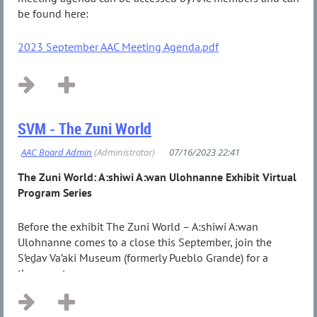
be found here:
2023 September AAC Meeting Agenda.pdf
SVM - The Zuni World
The Zuni World: A:shiwi A:wan Ulohnanne Exhibit Virtual
Program Series
Before the exhibit The Zuni World – A:shiwi A:wan
Ulohnanne comes to a close this September, join the
S’eḏav Va’aki Museum (formerly Pueblo Grande) for a
three-part...