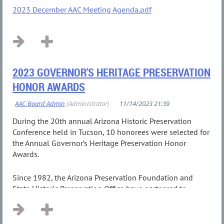
2023 December AAC Meeting Agenda.pdf
2023 GOVERNOR'S HERITAGE PRESERVATION
HONOR AWARDS
During the 20th annual Arizona Historic Preservation
Conference held in Tucson, 10 honorees were selected for
the Annual Governor’s Heritage Preservation Honor
Awards.
Since 1982, the Arizona Preservation Foundation and
State Historic Preservation Office have partnered to
present the...