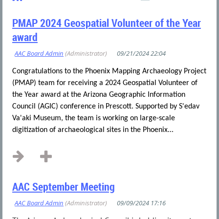
PMAP 2024 Geospatial Volunteer of the Year
award
Congratulations to the Phoenix Mapping Archaeology Project
(PMAP) team for receiving a 2024 Geospatial Volunteer of
the Year award at the Arizona Geographic Information
Council (AGIC) conference in Prescott. Supported by S'edav
Va'aki Museum, the team is working on large-scale
digitization of archaeological sites in the Phoenix...
AAC September Meeting