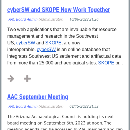
cyberSW and SKOPE Now Work Together
Two web applications that are invaluable for resource
management and research in the Southwest
US,
cyberSW
and
SKOPE
, are now
interoperable.
cyberSW
is an online database that
integrates Southwest US settlement and artifactual data
from more than 25,000 archaeological sites.
SKOPE
pr...
AAC September Meeting
The Arizona Archaeological Council is holding its next
board meeting on September 6th, 2023 at noon. The
meeting agenda can be accessed by AAC members and can