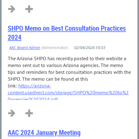
SHPO Memo on Best Consultation Practices
2024
The Arizona SHPO has recently posted to their website a
memo sent out to various Arizona agencies. The memo
tips and reminders for best consultation practices with the
SHPO. The memo can be found at this
link:
https://arizona-
content.usedirect.com/storage/SHPO%20memo%20to%2
0agencies%202024.pdf
...
AAC 2024 January Meeting