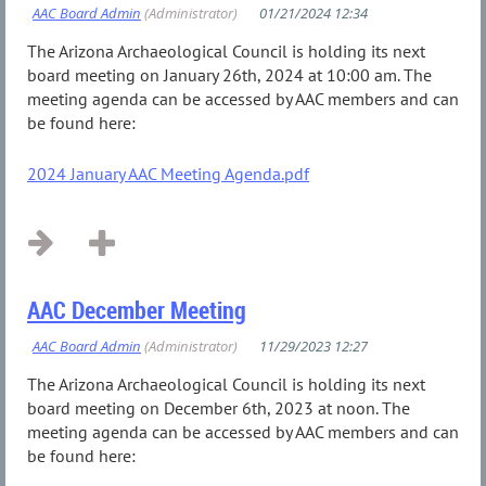
The Arizona Archaeological Council is holding its next
board meeting on January 26th, 2024 at 10:00 am. The
meeting agenda can be accessed by AAC members and can
be found here:
2024 January AAC Meeting Agenda.pdf
...
AAC December Meeting
The Arizona Archaeological Council is holding its next
board meeting on December 6th, 2023 at noon. The
meeting agenda can be accessed by AAC members and can
be found here: