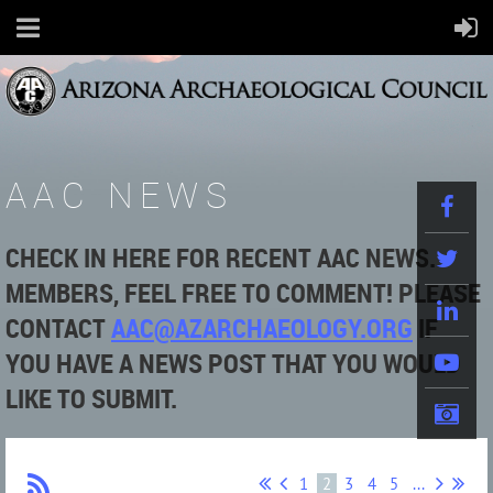
AAC NEWS
CHECK IN HERE FOR RECENT AAC NEWS.
MEMBERS, FEEL FREE TO COMMENT! PLEASE
CONTACT
AAC@AZARCHAEOLOGY.ORG
IF
YOU HAVE A NEWS POST THAT YOU WOULD
LIKE TO SUBMIT.
1
2
3
4
5
...